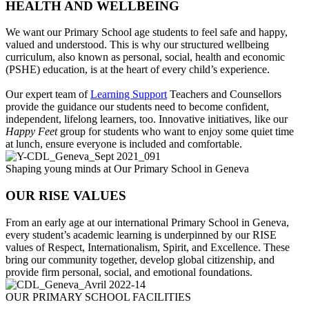
HEALTH AND WELLBEING
We want our Primary School age students to feel safe and happy,
valued and understood. This is why our structured wellbeing
curriculum, also known as personal, social, health and economic
(PSHE) education, is at the heart of every child’s experience.
Our expert team of
Learning Support
Teachers and Counsellors
provide the guidance our students need to become confident,
independent, lifelong learners, too. Innovative initiatives, like our
Happy Feet
group for students who want to enjoy some quiet time
at lunch, ensure everyone is included and comfortable.
Shaping young minds at Our Primary School in Geneva
OUR RISE VALUES
From an early age at our international Primary School in Geneva,
every student’s academic learning is underpinned by our RISE
values of Respect, Internationalism, Spirit, and Excellence. These
bring our community together, develop global citizenship, and
provide firm personal, social, and emotional foundations.
OUR PRIMARY SCHOOL FACILITIES