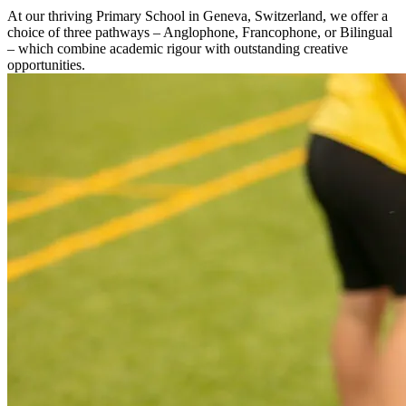
At our thriving Primary School in Geneva, Switzerland, we offer a
choice of three pathways – Anglophone, Francophone, or Bilingual
– which combine academic rigour with outstanding creative
opportunities.