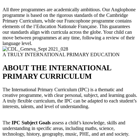
All three programmes are academically ambitious. Our Anglophone
programme is based on the rigorous standards of the Cambridge
Primary Curriculum, while our Francophone programme contains
elements of the l’Education Nationale Française. This guarantees
our standards align with curricula across the globe. Your child can
move between programmes at any time, following a review of their
language level.
A TRULY INTERNATIONAL PRIMARY EDUCATION
ABOUT THE INTERNATIONAL
PRIMARY CURRICULUM
The International Primary Curriculum (IPC) is a thematic and
creative programme, with clear personal, subject, and learning goals.
A truly flexible curriculum, the IPC can be adapted to each student’s
interests, talents, and level of understanding.
​
The
IPC Subject Goals
assess a child’s knowledge, skills and
understanding in specific areas, including maths, science,
technology, history, geography, music, PHE, and art and society.