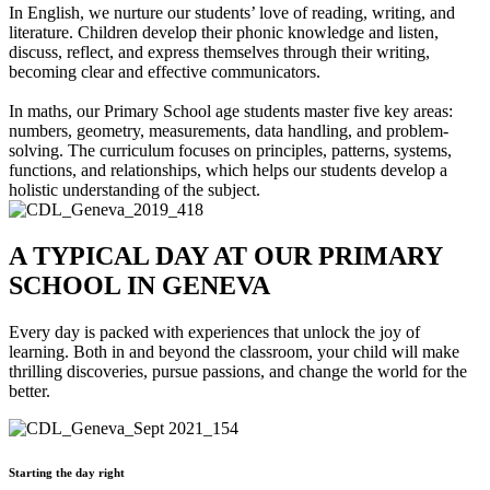
In English, we nurture our students’ love of reading, writing, and
literature. Children develop their phonic knowledge and listen,
discuss, reflect, and express themselves through their writing,
becoming clear and effective communicators.
In maths, our Primary School age students master five key areas:
numbers, geometry, measurements, data handling, and problem-
solving. The curriculum focuses on principles, patterns, systems,
functions, and relationships, which helps our students develop a
holistic understanding of the subject.
A TYPICAL DAY AT OUR PRIMARY
SCHOOL IN GENEVA
Every day is packed with experiences that unlock the joy of
learning. Both in and beyond the classroom, your child will make
thrilling discoveries, pursue passions, and change the world for the
better.
Starting the day right