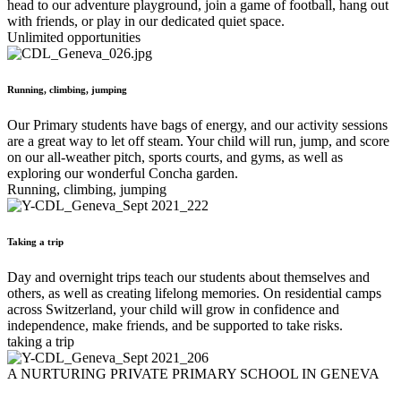
head to our adventure playground, join a game of football, hang out
with friends, or play in our dedicated quiet space.
Unlimited opportunities
Running, climbing, jumping
Our Primary students have bags of energy, and our activity sessions
are a great way to let off steam. Your child will run, jump, and score
on our all-weather pitch, sports courts, and gyms, as well as
exploring our wonderful Concha garden.
Running, climbing, jumping
Taking a trip
Day and overnight trips teach our students about themselves and
others, as well as creating lifelong memories. On residential camps
across Switzerland, your child will grow in confidence and
independence, make friends, and be supported to take risks.
taking a trip
A NURTURING PRIVATE PRIMARY SCHOOL IN GENEVA