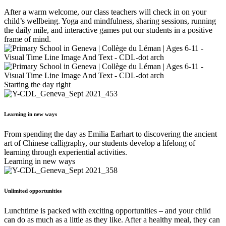
After a warm welcome, our class teachers will check in on your
child’s wellbeing. Yoga and mindfulness, sharing sessions, running
the daily mile, and interactive games put our students in a positive
frame of mind.
Starting the day right
Learning in new ways
From spending the day as Emilia Earhart to discovering the ancient
art of Chinese calligraphy, our students develop a lifelong of
learning through experiential activities.
Learning in new ways
Unlimited opportunities
Lunchtime is packed with exciting opportunities – and your child
can do as much as a little as they like. After a healthy meal, they can