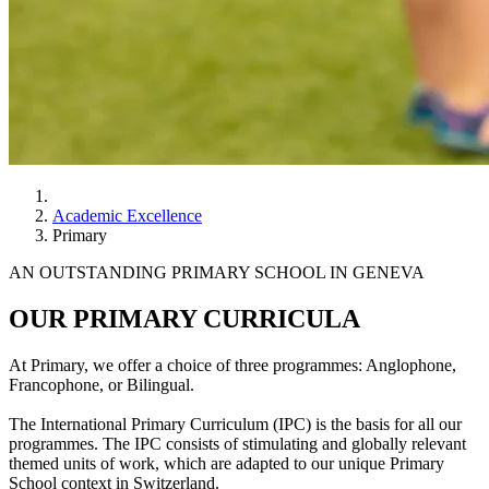
Academic Excellence
Primary
AN OUTSTANDING PRIMARY SCHOOL IN GENEVA
OUR PRIMARY CURRICULA
At Primary, we offer a choice of three programmes: Anglophone,
Francophone, or Bilingual.
The International Primary Curriculum (IPC) is the basis for all our
programmes. The IPC consists of stimulating and globally relevant
themed units of work, which are adapted to our unique Primary
School context in Switzerland.