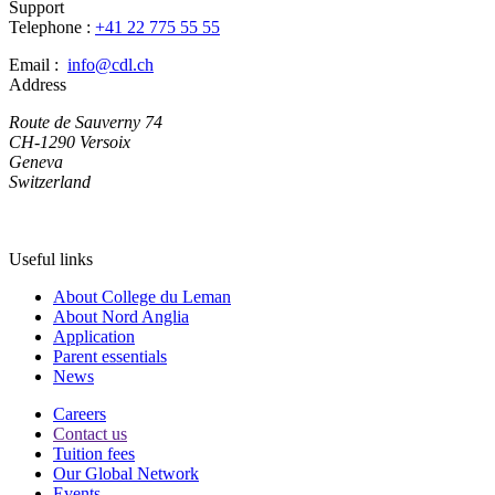
Support
Telephone :
+41 22 775 55 55
Email :
info@cdl.ch
Address
Route de Sauverny 74
CH-1290 Versoix
Geneva
Switzerland
Useful links
About College du Leman
About Nord Anglia
Application
Parent essentials
News
Careers
Contact us
Tuition fees
Our Global Network
Events