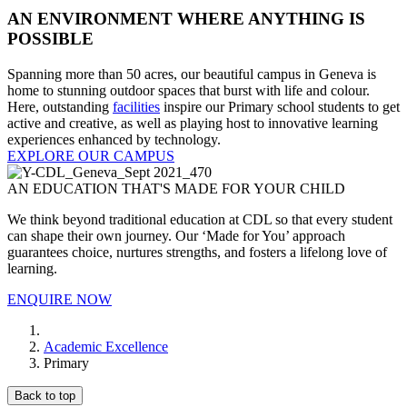
AN ENVIRONMENT WHERE ANYTHING IS
POSSIBLE
Spanning more than 50 acres, our beautiful campus in Geneva is
home to stunning outdoor spaces that burst with life and colour.
Here, outstanding
facilities
inspire our Primary school students to get
active and creative, as well as playing host to innovative learning
experiences enhanced by technology.
EXPLORE OUR CAMPUS
AN EDUCATION THAT'S MADE FOR YOUR CHILD
We think beyond traditional education at CDL so that every student
can shape their own journey. Our ‘Made for You’ approach
guarantees choice, nurtures strengths, and fosters a lifelong love of
learning.
ENQUIRE NOW
Academic Excellence
Primary
Back to top