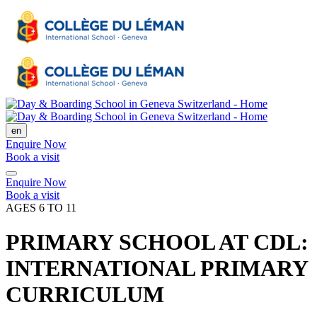
en
Enquire Now
Book a visit
Enquire Now
Book a visit
AGES 6 TO 11
PRIMARY SCHOOL AT CDL:
INTERNATIONAL PRIMARY
CURRICULUM