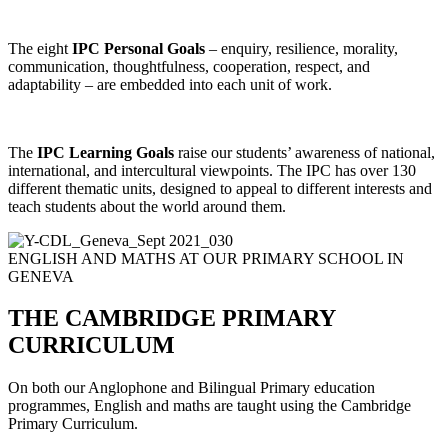
The eight
IPC Personal Goals
– enquiry, resilience, morality,
communication, thoughtfulness, cooperation, respect, and
adaptability – are embedded into each unit of work.
The
IPC Learning Goals
raise our students’ awareness of national,
international, and intercultural viewpoints. The IPC has over 130
different thematic units, designed to appeal to different interests and
teach students about the world around them.
ENGLISH AND MATHS AT OUR PRIMARY SCHOOL IN
GENEVA
THE CAMBRIDGE PRIMARY
CURRICULUM
On both our Anglophone and Bilingual Primary education
programmes, English and maths are taught using the Cambridge
Primary Curriculum.