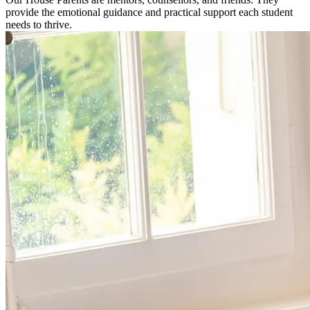
provide the emotional guidance and practical support each student
needs to thrive.