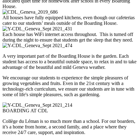
allocated quiet time for homework after school in every Boarding
House.
All houses have fully equipped kitchens, even though our cafeterias
cater to our students’ meals outside of the Boarding House.
Each house has WiFi internet access throughout. This is turned off
during the night to ensure that students get the sleep that they need.
A very important part of the Boarding House is the garden. Each
student has access to a beautiful outside space, to relax in and to take
advantage of the beautiful and mild Geneva weather.
We encourage our students to experience the simple pleasures of
growing vegetables and fruits. Even in the 21st century with a
technology-rich curriculum, we ensure our students are in tune with
some of life's simple pleasures, such as gardening.
BOARDING AT CDL
Collège du Léman is so much more than a school. For our boarders,
it’s a home from home, a second family, and a place where they
receive 24/7 care, support, and inspiration.