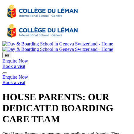
en
Enquire Now
Book a visit
Enquire Now
Book a visit
HOUSE PARENTS: OUR
DEDICATED BOARDING
CARE TEAM
Our House Parents are mentors, counsellors, and friends. They