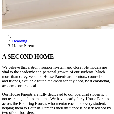
Boarding
House Parents
A SECOND HOME
We believe that a strong support system and close role models are
vital to the academic and personal growth of our students. Much
more than caregivers, the House Parents are mentors, counsellors
and friends, available round the clock for any need, be it emotional,
academic or practical.
Our House Parents are fully dedicated to our boarding students…
not teaching at the same time. We have nearly thirty House Parents
across the Boarding Houses who mentor each and every student,
helping them to flourish. Perhaps their influence is best described by
two of our boarders: