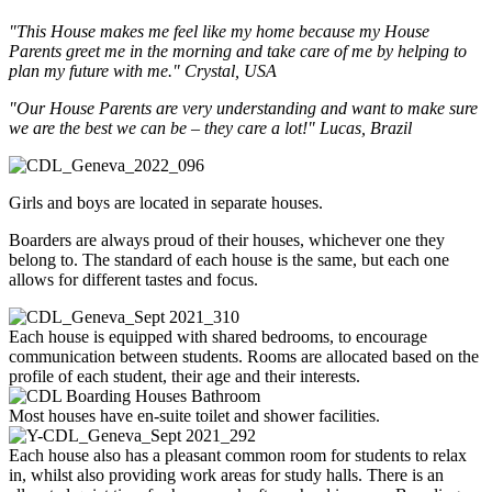
"This House makes me feel like my home because my House
Parents greet me in the morning and take care of me by helping to
plan my future with me." Crystal, USA
"Our House Parents are very understanding and want to make sure
we are the best we can be – they care a lot!" Lucas, Brazil
Girls and boys are located in separate houses.
Boarders are always proud of their houses, whichever one they
belong to. The standard of each house is the same, but each one
allows for different tastes and focus.
Each house is equipped with shared bedrooms, to encourage
communication between students. Rooms are allocated based on the
profile of each student, their age and their interests.
Most houses have en-suite toilet and shower facilities.
Each house also has a pleasant common room for students to relax
in, whilst also providing work areas for study halls. There is an