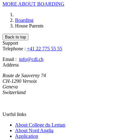
MORE ABOUT BOARDING
Boarding
House Parents
Back to top
Support
Telephone :
+41 22 775 55 55
Email :
info@cdl.ch
Address
Route de Sauverny 74
CH-1290 Versoix
Geneva
Switzerland
Useful links
About College du Leman
About Nord Anglia
Application