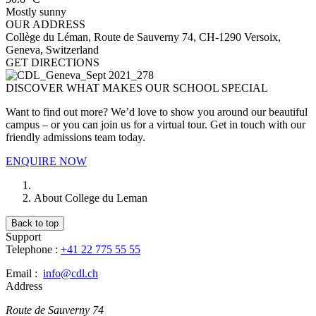
Mostly sunny
OUR ADDRESS
Collège du Léman, Route de Sauverny 74, CH-1290 Versoix,
Geneva, Switzerland
GET DIRECTIONS
DISCOVER WHAT MAKES OUR SCHOOL SPECIAL
Want to find out more? We’d love to show you around our beautiful
campus – or you can join us for a virtual tour. Get in touch with our
friendly admissions team today.
ENQUIRE NOW
About College du Leman
Back to top
Support
Telephone :
+41 22 775 55 55
Email :
info@cdl.ch
Address
Route de Sauverny 74