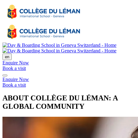
en
Enquire Now
Book a visit
Enquire Now
Book a visit
ABOUT COLLÈGE DU LÉMAN: A
GLOBAL COMMUNITY