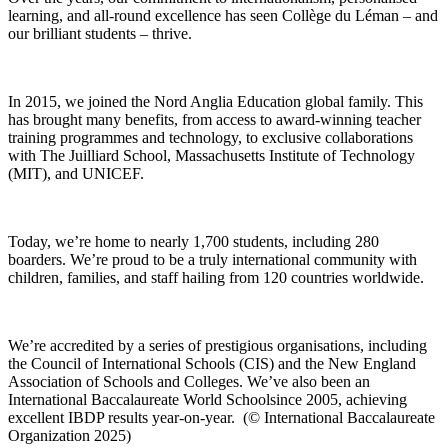
learning, and all-round excellence has seen Collège du Léman – and
our brilliant students – thrive.
In 2015, we joined the Nord Anglia Education global family. This
has brought many benefits, from access to award-winning teacher
training programmes and technology, to exclusive collaborations
with The Juilliard School, Massachusetts Institute of Technology
(MIT), and UNICEF.
Today, we’re home to nearly 1,700 students, including 280
boarders. We’re proud to be a truly international community with
children, families, and staff hailing from 120 countries worldwide.
We’re accredited by a series of prestigious organisations, including
the Council of International Schools (CIS) and the New England
Association of Schools and Colleges. We’ve also been an
International Baccalaureate World School
since 2005, achieving
excellent IBDP results year-on-year. (© International Baccalaureate
Organization 2025)