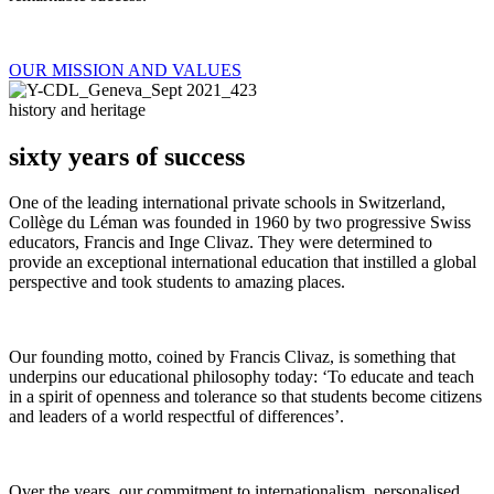
OUR MISSION AND VALUES
history and heritage
sixty years of success
One of the leading international private schools in Switzerland,
Collège du Léman was founded in 1960 by two progressive Swiss
educators, Francis and Inge Clivaz. They were determined to
provide an exceptional international education that instilled a global
perspective and took students to amazing places.
Our founding motto, coined by Francis Clivaz, is something that
underpins our educational philosophy today: ‘To educate and teach
in a spirit of openness and tolerance so that students become citizens
and leaders of a world respectful of differences’.
Over the years, our commitment to internationalism, personalised