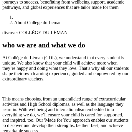
journeys to success, benefitting from wellbeing support, academic
pathways, and global experiences that are tailor-made for them.
About College du Leman
discover COLLÈGE DU LÉMAN
who we are and what we do
At Collège du Léman (CDL), we understand that every student is
unique. We also know that your child will achieve more when
they’re happy and doing what they love. That’s why all our students
shape their own learning experience, guided and empowered by our
extraordinary teachers.
This means choosing from an unparalleled range of extracurricular
activities and High School diplomas, as well as the language they
learn in. With wellbeing and internationalism embedded into
everything we do, we’ll ensure your child is cared for, supported,
and inspired, too. Our 'Made for You' approach enables our students
to discover and develop their strengths, be their best, and achieve
remarkable success.