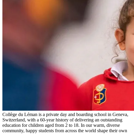
Collège du Léman is a private day and boarding school in Geneva,
Switzerland, with a 60-year history of delivering an outstanding
education for children aged from 2 to 18. In our warm, diverse
community, happy students from across the world shape their own