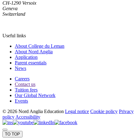
CH-1290 Versoix
Geneva
Switzerland
Useful links
About College du Leman
About Nord Anglia
Application
Parent essentials
News
Careers
Contact us
Tuition fees
Our Global Network
Events
© 2026 Nord Anglia Education
Legal notice
Cookie policy
Privacy
policy
Accessibility
TO TOP