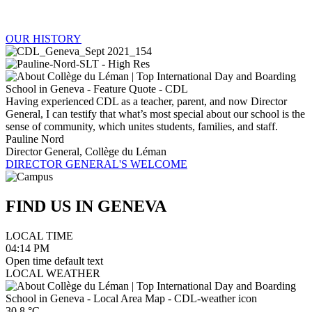
OUR HISTORY
Having experienced CDL as a teacher, parent, and now Director
General, I can testify that what’s most special about our school is the
sense of community, which unites students, families, and staff.
Pauline Nord
Director General, Collège du Léman
DIRECTOR GENERAL'S WELCOME
FIND US IN
GENEVA
LOCAL TIME
04:14
PM
Open time default text
LOCAL WEATHER
30.8
°C