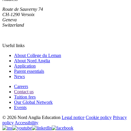
Route de Sauverny 74
CH-1290 Versoix
Geneva
Switzerland
Useful links
About College du Leman
About Nord Anglia
Application
Parent essentials
News
Careers
Contact us
Tuition fees
Our Global Network
Events
© 2026 Nord Anglia Education
Legal notice
Cookie policy
Privacy
policy
Accessibility