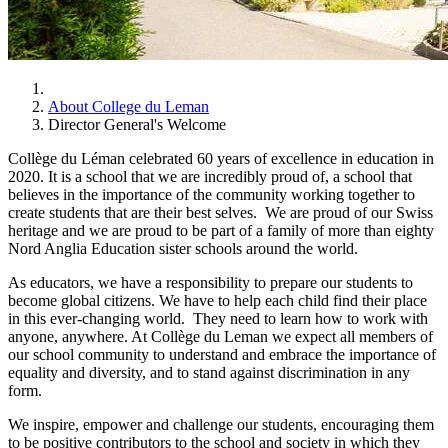
About College du Leman
Director General's Welcome
Collège du Léman celebrated 60 years of excellence in education in
2020. It is a school that we are incredibly proud of, a school that
believes in the importance of the community working together to
create students that are their best selves. We are proud of our Swiss
heritage and we are proud to be part of a family of more than eighty
Nord Anglia Education sister schools around the world.
As educators, we have a responsibility to prepare our students to
become global citizens. We have to help each child find their place
in this ever-changing world. They need to learn how to work with
anyone, anywhere. At Collège du Leman we expect all members of
our school community to understand and embrace the importance of
equality and diversity, and to stand against discrimination in any
form.
We inspire, empower and challenge our students, encouraging them
to be positive contributors to the school and society in which they