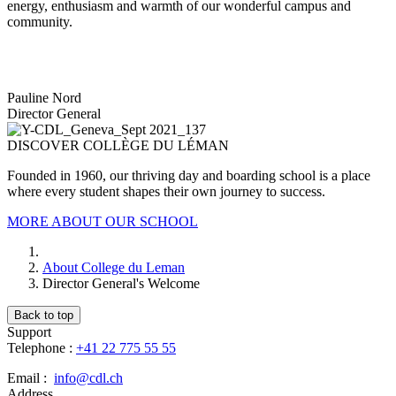
energy, enthusiasm and warmth of our wonderful campus and
community.
Pauline Nord
Director General
DISCOVER COLLÈGE DU LÉMAN
Founded in 1960, our thriving day and boarding school is a place
where every student shapes their own journey to success.
MORE ABOUT OUR SCHOOL
About College du Leman
Director General's Welcome
Back to top
Support
Telephone :
+41 22 775 55 55
Email :
info@cdl.ch
Address