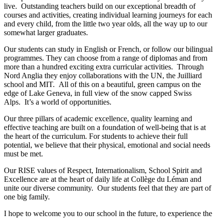
live. Outstanding teachers build on our exceptional breadth of
courses and activities, creating individual learning journeys for each
and every child, from the little two year olds, all the way up to our
somewhat larger graduates.
Our students can study in English or French, or follow our bilingual
programmes. They can choose from a range of diplomas and from
more than a hundred exciting extra curricular activities. Through
Nord Anglia they enjoy collaborations with the UN, the Juilliard
school and MIT. All of this on a beautiful, green campus on the
edge of Lake Geneva, in full view of the snow capped Swiss
Alps. It’s a world of opportunities.
Our three pillars of academic excellence, quality learning and
effective teaching are built on a foundation of well-being that is at
the heart of the curriculum. For students to achieve their full
potential, we believe that their physical, emotional and social needs
must be met.
Our RISE values of Respect, Internationalism, School Spirit and
Excellence are at the heart of daily life at Collège du Léman and
unite our diverse community. Our students feel that they are part of
one big family.
I hope to welcome you to our school in the future, to experience the