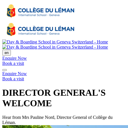
en
Enquire Now
Book a visit
Enquire Now
Book a visit
DIRECTOR GENERAL'S
WELCOME
Hear from Mrs Pauline Nord, Director General of Collège du
Léman.