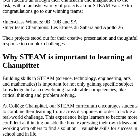
task, with a fantastic variety of projects at our STEAM Fair. Extra
congratulations go to our winning teams:
•
Inter-class Winners: 9B, 10B and 9A
•
Inter‑team Champions: Les Étoiles du Sahara and Apollo 26
Their projects stood out for their creative presentation and thoughtful
response to complex challenges.
Why STEAM is important to learning at
Champittet
Building skills in STEAM (science, technology, engineering, arts
and mathematics) is important for not only gaining specific subject
knowledge but also developing transferable competencies, like
critical thinking and problem solving.
At Collège Champittet, our STEAM curriculum encourages students
to combine their learning from across disciplines in order to tackle a
real-world challenge. This experience helps learners to become more
confident at thinking outside the box, expressing their own ideas and
working with others to find a solution – valuable skills for success in
school and in life.