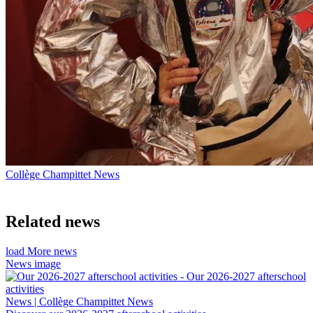
Collège Champittet News
Related news
load More news
News image
News | Collège Champittet News