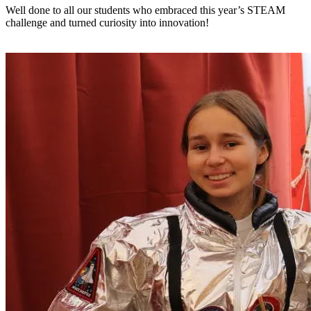
Well done to all our students who embraced this year’s STEAM
challenge and turned curiosity into innovation!