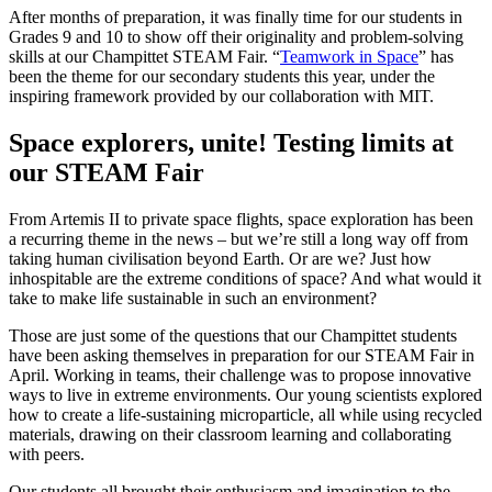
After months of preparation, it was finally time for our students in
Grades 9 and 10 to show off their originality and problem-solving
skills at our Champittet STEAM Fair. “
Teamwork in Space
” has
been the theme for our secondary students this year, under the
inspiring framework provided by our collaboration with MIT.
Space explorers, unite! Testing limits at
our STEAM Fair
From Artemis II to private space flights, space exploration has been
a recurring theme in the news – but we’re still a long way off from
taking human civilisation beyond Earth. Or are we? Just how
inhospitable are the extreme conditions of space? And what would it
take to make life sustainable in such an environment?
Those are just some of the questions that our Champittet students
have been asking themselves in preparation for our STEAM Fair in
April. Working in teams, their challenge was to propose innovative
ways to live in extreme environments. Our young scientists explored
how to create a life-sustaining microparticle, all while using recycled
materials, drawing on their classroom learning and collaborating
with peers.
Our students all brought their enthusiasm and imagination to the