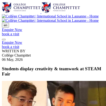
en
Enquire Now
book a visit
Enquire Now
book a visit
WRITTEN BY
Collège Champittet
06 May, 2026
Students display creativity & teamwork at STEAM
Fair