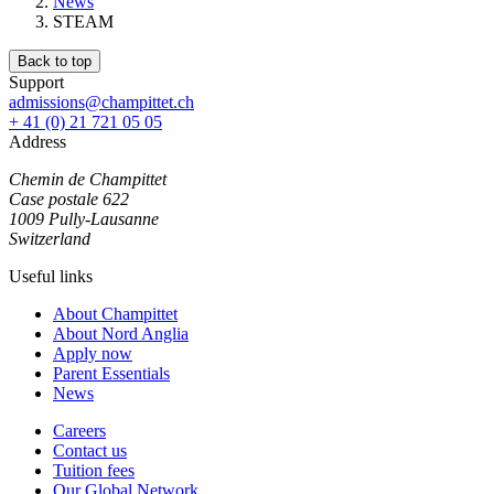
News
STEAM
Back to top
Support
admissions@champittet.ch
+ 41 (0) 21 721 05 05
Address
Chemin de Champittet
Case postale 622
1009 Pully-Lausanne
Switzerland
Useful links
About Champittet
About Nord Anglia
Apply now
Parent Essentials
News
Careers
Contact us
Tuition fees
Our Global Network