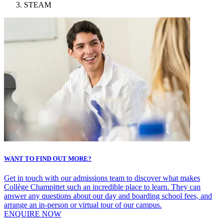
STEAM
WANT TO FIND OUT MORE?
Get in touch with our admissions team to discover what makes
Collège Champittet such an incredible place to learn. They can
answer any questions about our day and boarding school fees, and
arrange an in-person or virtual tour of our campus.
ENQUIRE NOW