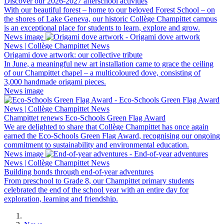
Discover our 2026-2027 afterschool activities
With our beautiful forest – home to our beloved Forest School – on
the shores of Lake Geneva, our historic Collège Champittet campus
is an exceptional place for students to learn, explore and grow.
News image
News | Collège Champittet News
Origami dove artwork: our collective tribute
In June, a meaningful new art installation came to grace the ceiling
of our Champittet chapel – a multicoloured dove, consisting of
3,000 handmade origami pieces.
News image
News | Collège Champittet News
Champittet renews Eco-Schools Green Flag Award
We are delighted to share that Collège Champittet has once again
earned the Eco-Schools Green Flag Award, recognising our ongoing
commitment to sustainability and environmental education.
News image
News | Collège Champittet News
Building bonds through end-of-year adventures
From preschool to Grade 8, our Champittet primary students
celebrated the end of the school year with an entire day for
exploration, learning and friendship.