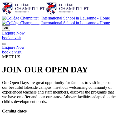
en
Enquire Now
book a visit
Enquire Now
book a visit
MEET US
JOIN OUR OPEN DAY
Our Open Days are great opportunity for families to visit in person
our beautiful lakeside campus, meet our welcoming community of
experienced teachers and staff members, discover the programs that
we have on offer and tour our state-of-the-art facilities adapted to the
child’s development needs.
Coming dates