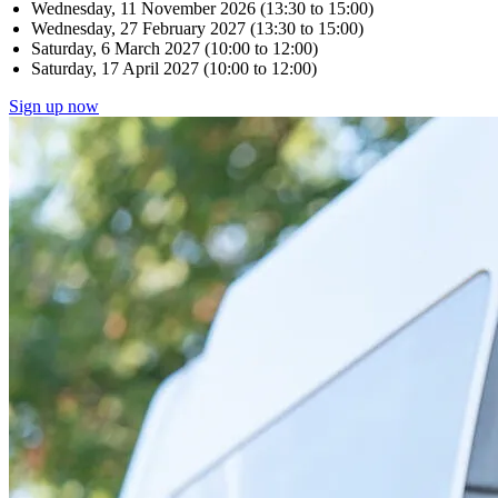
Wednesday, 11 November 2026 (13:30 to 15:00)
Wednesday, 27 February 2027 (13:30 to 15:00)
Saturday, 6 March 2027 (10:00 to 12:00)
Saturday, 17 April 2027 (10:00 to 12:00)
Sign up now