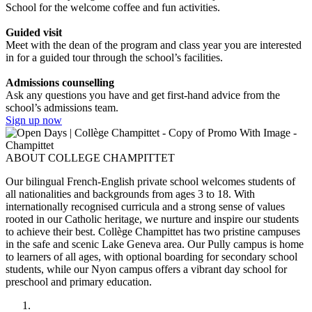
School for the welcome coffee and fun activities.
Guided visit
Meet with the dean of the program and class year you are interested
in for a guided tour through the school’s facilities.
Admissions counselling
Ask any questions you have and get first-hand advice from the
school’s admissions team.
Sign up now
ABOUT COLLEGE CHAMPITTET
Our bilingual French-English private school welcomes students of
all nationalities and backgrounds from ages 3 to 18. With
internationally recognised curricula and a strong sense of values
rooted in our Catholic heritage, we nurture and inspire our students
to achieve their best. Collège Champittet has two pristine campuses
in the safe and scenic Lake Geneva area. Our Pully campus is home
to learners of all ages, with optional boarding for secondary school
students, while our Nyon campus offers a vibrant day school for
preschool and primary education.