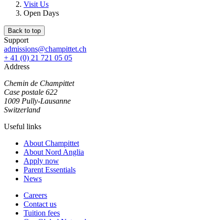
Visit Us
Open Days
Back to top
Support
admissions@champittet.ch
+ 41 (0) 21 721 05 05
Address
Chemin de Champittet
Case postale 622
1009 Pully-Lausanne
Switzerland
Useful links
About Champittet
About Nord Anglia
Apply now
Parent Essentials
News
Careers
Contact us
Tuition fees