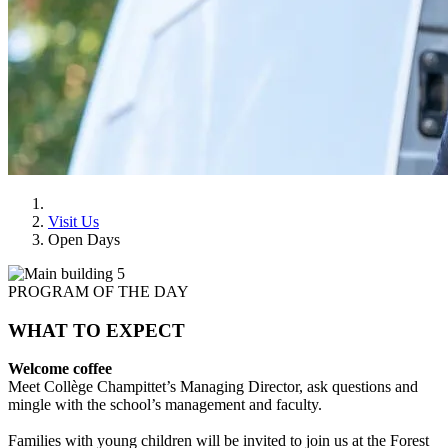
Visit Us
Open Days
PROGRAM OF THE DAY
WHAT TO EXPECT
Welcome coffee
Meet Collège Champittet’s Managing Director, ask questions and
mingle with the school’s management and faculty.
Families with young children will be invited to join us at the Forest