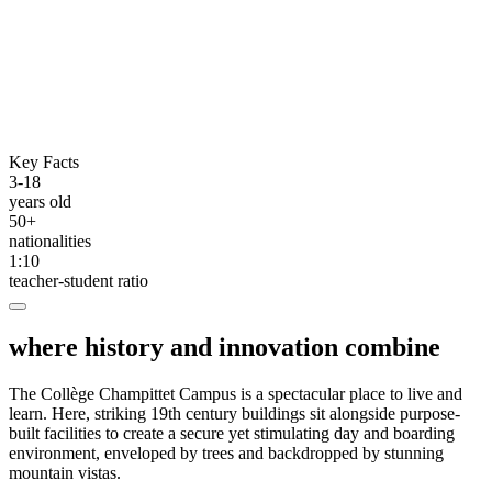
Key Facts
3-18
years old
50+
nationalities
1:10
teacher-student ratio
where history and innovation combine
The Collège Champittet Campus is a spectacular place to live and
learn. Here, striking 19th century buildings sit alongside purpose-
built facilities to create a secure yet stimulating day and boarding
environment, enveloped by trees and backdropped by stunning
mountain vistas.