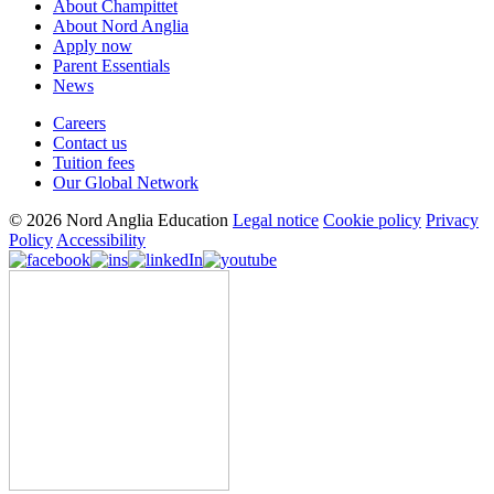
About Champittet
About Nord Anglia
Apply now
Parent Essentials
News
Careers
Contact us
Tuition fees
Our Global Network
© 2026 Nord Anglia Education
Legal notice
Cookie policy
Privacy
Policy
Accessibility