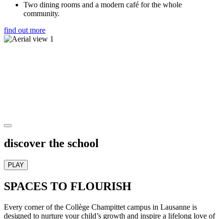
Two dining rooms and a modern café for the whole
community.
find out more
discover the school
PLAY
SPACES TO FLOURISH
Every corner of the Collège Champittet campus in Lausanne is
designed to nurture your child’s growth and inspire a lifelong love of