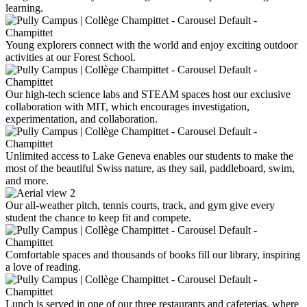
learning.
Young explorers connect with the world and enjoy exciting outdoor
activities at our Forest School.
Our high-tech science labs and STEAM spaces host our exclusive
collaboration with MIT, which encourages investigation,
experimentation, and collaboration.
Unlimited access to Lake Geneva enables our students to make the
most of the beautiful Swiss nature, as they sail, paddleboard, swim,
and more.
Our all-weather pitch, tennis courts, track, and gym give every
student the chance to keep fit and compete.
Comfortable spaces and thousands of books fill our library, inspiring
a love of reading.
Lunch is served in one of our three restaurants and cafeterias, where