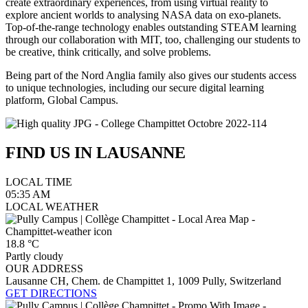
create extraordinary experiences, from using virtual reality to
explore ancient worlds to analysing NASA data on exo-planets.
Top-of-the-range technology enables outstanding STEAM learning
through our collaboration with MIT, too, challenging our students to
be creative, think critically, and solve problems.
Being part of the Nord Anglia family also gives our students access
to unique technologies, including our secure digital learning
platform, Global Campus.
FIND US IN
LAUSANNE
LOCAL TIME
05:35
AM
LOCAL WEATHER
18.8
°C
Partly cloudy
OUR ADDRESS
Lausanne CH, Chem. de Champittet 1, 1009 Pully, Switzerland
GET DIRECTIONS