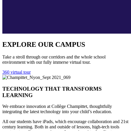
EXPLORE OUR CAMPUS
Take a stroll through our corridors and the whole school
environment with our fully immerse virtual tour.
360 virtual tour
TECHNOLOGY THAT TRANSFORMS
LEARNING
We embrace innovation at Collège Champittet, thoughtfully
integrating the latest technology into your child’s education.
All our students have iPads, which encourage collaboration and 21st
century learning. Both in and outside of lessons, high-tech tools