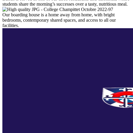
students share the morning’s successes over a tasty, nutritious meal.
Our boarding house is a home away from home, with bright
bedrooms, contemporary shared spaces, and access to all our
facilities.