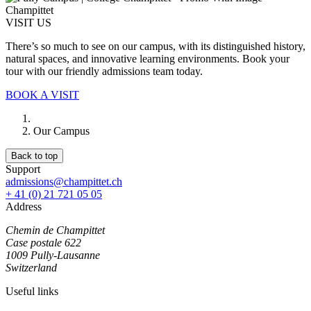
VISIT US
There’s so much to see on our campus, with its distinguished history,
natural spaces, and innovative learning environments. Book your
tour with our friendly admissions team today.
BOOK A VISIT
Our Campus
Back to top
Support
admissions@champittet.ch
+ 41 (0) 21 721 05 05
Address
Chemin de Champittet
Case postale 622
1009 Pully-Lausanne
Switzerland
Useful links