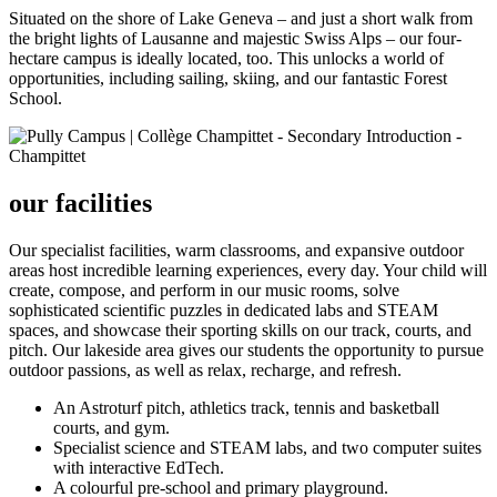
Situated on the shore of Lake Geneva – and just a short walk from
the bright lights of Lausanne and majestic Swiss Alps – our four-
hectare campus is ideally located, too. This unlocks a world of
opportunities, including sailing, skiing, and our fantastic Forest
School.
our facilities
Our specialist facilities, warm classrooms, and expansive outdoor
areas host incredible learning experiences, every day. Your child will
create, compose, and perform in our music rooms, solve
sophisticated scientific puzzles in dedicated labs and STEAM
spaces, and showcase their sporting skills on our track, courts, and
pitch. Our lakeside area gives our students the opportunity to pursue
outdoor passions, as well as relax, recharge, and refresh.
An Astroturf pitch, athletics track, tennis and basketball
courts, and gym.
Specialist science and STEAM labs, and two computer suites
with interactive EdTech.
A colourful pre-school and primary playground.