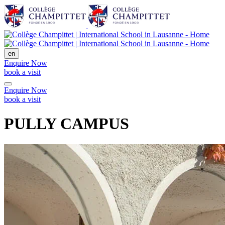
en
Enquire Now
book a visit
Enquire Now
book a visit
PULLY CAMPUS