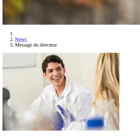
News
Message du directeur