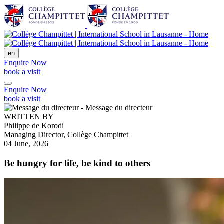
en
Enquire Now
book a visit
Enquire Now
book a visit
WRITTEN BY
Philippe de Korodi
Managing Director, Collège Champittet
04 June, 2026
Be hungry for life, be kind to others