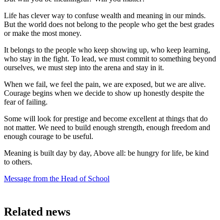
Life has clever way to confuse wealth and meaning in our minds.
But the world does not belong to the people who get the best grades
or make the most money.
It belongs to the people who keep showing up, who keep learning,
who stay in the fight. To lead, we must commit to something beyond
ourselves, we must step into the arena and stay in it.
When we fail, we feel the pain, we are exposed, but we are alive.
Courage begins when we decide to show up honestly despite the
fear of failing.
Some will look for prestige and become excellent at things that do
not matter. We need to build enough strength, enough freedom and
enough courage to be useful.
Meaning is built day by day, Above all: be hungry for life, be kind
to others.
Message from the Head of School
Related news