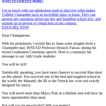
WANT TO FIND OUT MORE?
Get in touch with our admissions team to discover what makes
Collège Champittet such an incredible place to learn. They can
answer any questions about our day and boarding school fees, and
arrange an in-person or virtual tour of our campus.
ENQUIRE NOW
Dear Champiteans,
With his permission, I would like to share some insights from a
Champittet dad, INSEAD Professor Horacio Falcao, during his
recent Graduation Ceremony speech. Here is a summary his
message to our 14th Grade students:
You will be rich!
Statistically speaking, you have more chances to succeed than most
on this planet. You survived one of the best and toughest school in
the world: the Maturité, the IB or the French bac were not exactly
designed for mercy.
You will travel more than Marco Polo in a lifetime and will have far
more opportunities than most.
But will you be meaningful? Will you matter?