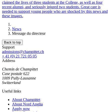
claimed the lives of three students at the College, as well as four
recent alumni, and seriously injured two students. Great care is
needed to support young people who are shocked by this news and
these images.
News
Message du directeur
Back to top
Support
admissions@champittet.ch
+ 41 (0) 21 721 05 05
Address
Chemin de Champittet
Case postale 622
1009 Pully-Lausanne
Switzerland
Useful links
About Champittet
About Nord Anglia
Apply now