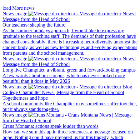
load More news
News image
News |
Message from the Head of School
Our teachers: shaping the future
As the summer holidays approach, I would like to express my
gratitude to the teaching staff. The demands of their profession have
changed considerably: there is increasing neurodiversity amongst the
student body, as well as new technologies and evolving expectations
from parents and the school management.
News image
News |
Message from the Head of School
Long live Champittet: a vibrant, green and forward-looking campus
A few words about our campus, which has never looked more
beautiful than it does in May 2026
News image
Blog |
Collège Champittet News | Message from the Head of School
Togetherness and hope
A school community like Champittet may sometimes suffer together,
but it always stands together.
News image
News | Message
from the Head of School
Crans Montana: actions speak louder than words
How can we sum this up in three sentences, a message focused on
hope: Nothing could have prepared us for this tragedy, which