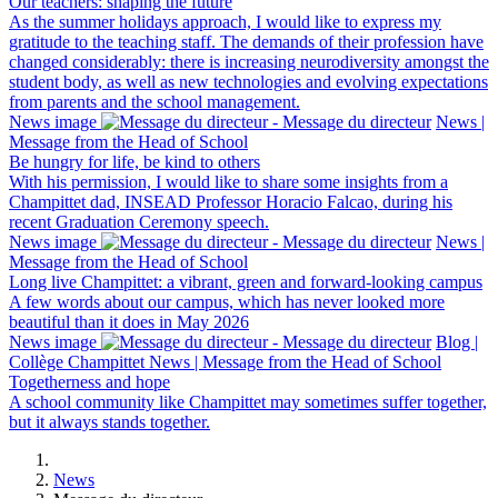
Our teachers: shaping the future
As the summer holidays approach, I would like to express my
gratitude to the teaching staff. The demands of their profession have
changed considerably: there is increasing neurodiversity amongst the
student body, as well as new technologies and evolving expectations
from parents and the school management.
News image
News |
Message from the Head of School
Be hungry for life, be kind to others
With his permission, I would like to share some insights from a
Champittet dad, INSEAD Professor Horacio Falcao, during his
recent Graduation Ceremony speech.
News image
News |
Message from the Head of School
Long live Champittet: a vibrant, green and forward-looking campus
A few words about our campus, which has never looked more
beautiful than it does in May 2026
News image
Blog |
Collège Champittet News | Message from the Head of School
Togetherness and hope
A school community like Champittet may sometimes suffer together,
but it always stands together.
News