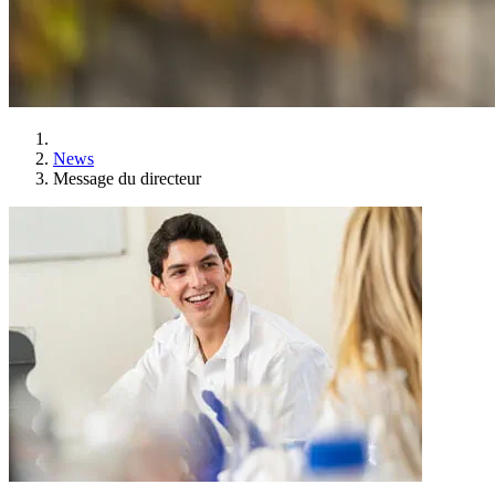
News
Message du directeur