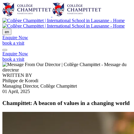
en
Enquire Now
book a visit
Enquire Now
book a visit
WRITTEN BY
Philippe de Korodi
Managing Director, Collège Champittet
01 April, 2025
Champittet: A beacon of values in a changing world