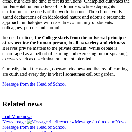
areas, but takes the time to test its solutions. Champittet cultivates the
fundamental human values of its founders, while adapting its
curriculum to the needs of the world to come. The school avoids
grand declarations of an ideological nature and adopts a pragmatic
approach, in dialogue with its entire community of students,
colleagues, parents and alumni.
In social matters,
the College starts from the universal principle
of respect for the human person, in all its variety and richness
.
It leaves private matters to the private domain. While debate is
encouraged as a method of learning and exercising public speaking,
excesses such as discrimination are not tolerated.
Curiosity about the world, open-mindedness and the joy of learning
are cultivated every day in what I sometimes call our garden.
Message from the Head of School
Related news
load More news
News image
News |
Message from the Head of School