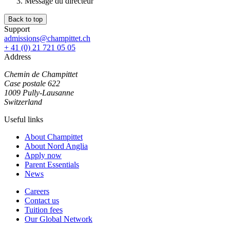
Message du directeur
Back to top
Support
admissions@champittet.ch
+ 41 (0) 21 721 05 05
Address
Chemin de Champittet
Case postale 622
1009 Pully-Lausanne
Switzerland
Useful links
About Champittet
About Nord Anglia
Apply now
Parent Essentials
News
Careers
Contact us
Tuition fees
Our Global Network