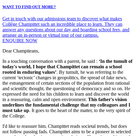
WANT TO FIND OUT MORE?
Get in touch with our admissions team to discover what makes
Collège Champittet such an incredible place to learn. They can
answer any questions about our day and boarding school fees, and
arrange an in-person or virtual tour of our campus.
ENQUIRE NOW
Dear Champiteans,
In a touching conversation with a parent, he said :
‘In the tumult of
today's world, I hope that Champittet can remain a school
rooted in enduring values’
. By tumult, he was referring to the
current ‘tectonic’ changes in geopolitics, the spread of fake news,
the estrangement of certain sections of the population from rational
and scientific thought, the questioning of democracy and so on. He
expressed the need for his children to learn and discover the world
in a reassuring, calm and open environment.
This father's vision
underlines the fundamental challenge that my colleagues and I
must take up
. It goes to the heart of the matter, to the very spirit of
the College.
I'd like to reassure him. Champittet reads societal trends, but does
not follow passing fads. Champittet aims to be a pioneer in selected