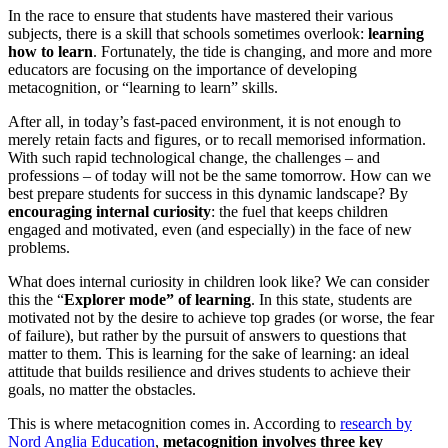
In the race to ensure that students have mastered their various
subjects, there is a skill that schools sometimes overlook:
learning
how to learn
. Fortunately, the tide is changing, and more and more
educators are focusing on the importance of developing
metacognition, or “learning to learn” skills.
After all, in today’s fast-paced environment, it is not enough to
merely retain facts and figures, or to recall memorised information.
With such rapid technological change, the challenges – and
professions – of today will not be the same tomorrow. How can we
best prepare students for success in this dynamic landscape? By
encouraging internal curiosity
: the fuel that keeps children
engaged and motivated, even (and especially) in the face of new
problems.
What does internal curiosity in children look like? We can consider
this the “
Explorer mode” of learning
. In this state, students are
motivated not by the desire to achieve top grades (or worse, the fear
of failure), but rather by the pursuit of answers to questions that
matter to them. This is learning for the sake of learning: an ideal
attitude that builds resilience and drives students to achieve their
goals, no matter the obstacles.
This is where metacognition comes in. According to
r
esearch by
Nord Anglia Education
,
metacognition involves three key