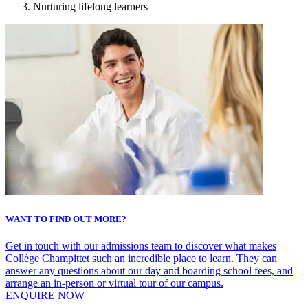
Nurturing lifelong learners
WANT TO FIND OUT MORE?
Get in touch with our admissions team to discover what makes
Collège Champittet such an incredible place to learn. They can
answer any questions about our day and boarding school fees, and
arrange an in-person or virtual tour of our campus.
ENQUIRE NOW