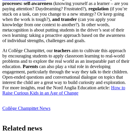
processes: self-awareness
(knowing yourself as a learner – are you
paying attention? Daydreaming? Frustrated?),
regulation
(if you’re
stuck on a task, can you change to a new strategy? Or keep going
when the work is tough?),
and transfer
(can you apply your
knowledge from one context to another?). In other words,
metacognition is about putting students in the driver’s seat of their
own learning: taking a proactive approach based on the awareness
of individual strengths, challenges and goals.
At Collège Champittet, our
teachers
aim to cultivate this approach
by encouraging students to apply classroom learning to real-world
problems and to explore the real world as an inseparable part of their
education.
Parents
can also play a vital role in developing
engagement, particularly through the way they talk to their children.
Open-ended questions and conversational dialogue on topics that
interest the child are a great way to build curiosity and exploration.
For more insights, read the Nord Anglia Education article:
How to
Raise Curious Kids in an Age of Change
Collège Champittet News
Related news