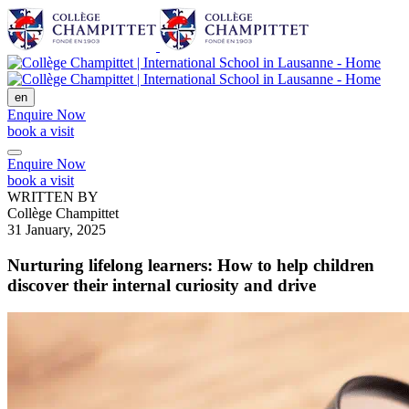
en
Enquire Now
book a visit
Enquire Now
book a visit
WRITTEN BY
Collège Champittet
31 January, 2025
Nurturing lifelong learners: How to help children
discover their internal curiosity and drive