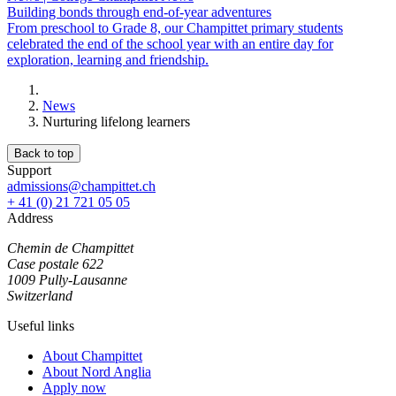
Building bonds through end-of-year adventures
From preschool to Grade 8, our Champittet primary students
celebrated the end of the school year with an entire day for
exploration, learning and friendship.
News
Nurturing lifelong learners
Back to top
Support
admissions@champittet.ch
+ 41 (0) 21 721 05 05
Address
Chemin de Champittet
Case postale 622
1009 Pully-Lausanne
Switzerland
Useful links
About Champittet
About Nord Anglia
Apply now