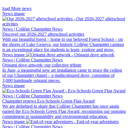
load More news
News image
News | Collège Champittet News
Discover our 2026-2027 afterschool activities
With our beautiful forest – home to our beloved Forest School – on
the shores of Lake Geneva, our historic Collège Champittet campus
is an exceptional place for students to learn, explore and grow.
News image
News | Collège Champittet News
Origami dove artwork: our collective tribute
In June, a meaningful new art installation came to grace the ceiling
of our Champittet chapel – a multicoloured dove, consisting of
3,000 handmade origami pieces.
News image
News | Collège Champittet News
Champittet renews Eco-Schools Green Flag Award
We are delighted to share that Collège Champittet has once again
earned the Eco-Schools Green Flag Award, recognising our ongoing
commitment to sustainability and environmental education.
News image
News | Collège Champittet News