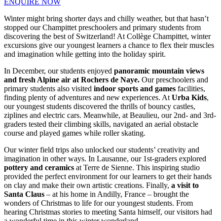
ENQUIRE NOW
Winter might bring shorter days and chilly weather, but that hasn’t
stopped our Champittet preschoolers and primary students from
discovering the best of Switzerland! At Collège Champittet, winter
excursions give our youngest learners a chance to flex their muscles
and imagination while getting into the holiday spirit.
In December, our students enjoyed
panoramic mountain views
and fresh Alpine air at Rochers de Naye.
Our preschoolers and
primary students also visited
indoor sports and games
facilities,
finding plenty of adventures and new experiences. At
Urba Kids
,
our youngest students discovered the thrills of bouncy castles,
ziplines and electric cars. Meanwhile, at Beaulieu, our 2nd- and 3rd-
graders tested their climbing skills, navigated an aerial obstacle
course and played games while roller skating.
Our winter field trips also unlocked our students’ creativity and
imagination in other ways. In Lausanne, our 1st-graders explored
pottery and ceramics
at Terre de Sienne. This inspiring studio
provided the perfect environment for our learners to get their hands
on clay and make their own artistic creations. Finally,
a visit to
Santa Claus
– at his home in Andilly, France – brought the
wonders of Christmas to life for our youngest students. From
hearing Christmas stories to meeting Santa himself, our visitors had
a wonderful time in this winter wonderland.