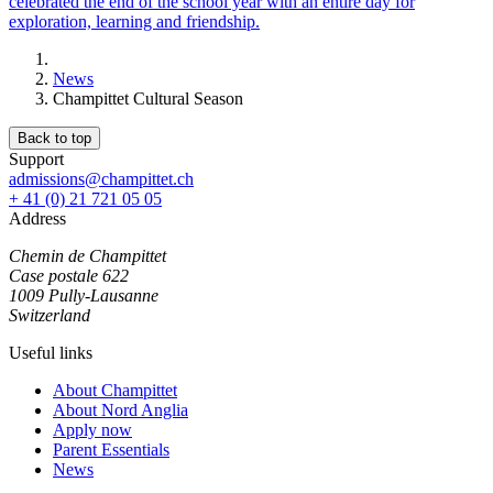
celebrated the end of the school year with an entire day for
exploration, learning and friendship.
News
Champittet Cultural Season
Back to top
Support
admissions@champittet.ch
+ 41 (0) 21 721 05 05
Address
Chemin de Champittet
Case postale 622
1009 Pully-Lausanne
Switzerland
Useful links
About Champittet
About Nord Anglia
Apply now
Parent Essentials
News