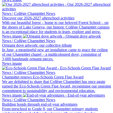
News | Collège Champittet News
Discover our 2026-2027 afterschool activities
With our beautiful forest – home to our beloved Forest School – on
the shores of Lake Geneva, our historic Collège Champittet campus
is an exceptional place for students to learn, explore and grow.
News image
News | Collège Champittet News
Origami dove artwork: our collective tribute
In June, a meaningful new art installation came to grace the ceiling
of our Champittet chapel – a multicoloured dove, consisting of
3,000 handmade origami pieces.
News image
News | Collège Champittet News
Champittet renews Eco-Schools Green Flag Award
We are delighted to share that Collège Champittet has once again
earned the Eco-Schools Green Flag Award, recognising our ongoing
commitment to sustainability and environmental education.
News image
News | Collège Champittet News
Building bonds through end-of-year adventures
From preschool to Grade 8, our Champittet primary students