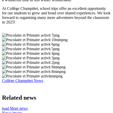
At Collège Champittet, school trips offer an excellent opportunity
for our students to grow and bond over shared experiences. We look
forward to organising many more adventures beyond the classroom
in 2025!
Collège Champittet News
Related news
load More news
News image