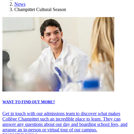
News
Champittet Cultural Season
WANT TO FIND OUT MORE?
Get in touch with our admissions team to discover what makes
Collège Champittet such an incredible place to learn. They can
answer any questions about our day and boarding school fees, and
arrange an in-person or virtual tour of our campus.