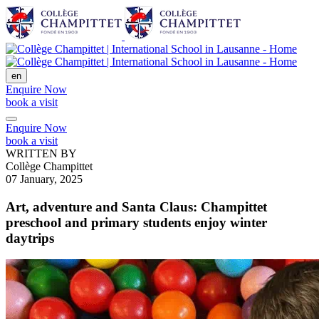
en
Enquire Now
book a visit
Enquire Now
book a visit
WRITTEN BY
Collège Champittet
07 January, 2025
Art, adventure and Santa Claus: Champittet
preschool and primary students enjoy winter
daytrips