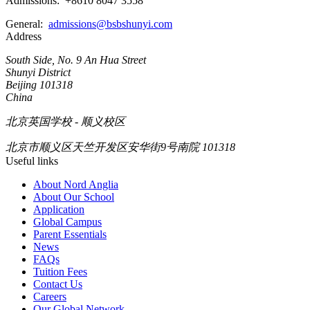
Admissions: +8610 8047 3558
General:
admissions@bsbshunyi.com
Address
South Side, No. 9 An Hua Street
Shunyi District
Beijing 101318
China
北京英国学校 - 顺义校区
北京市顺义区天竺开发区安华街9号南院 101318
Useful links
About Nord Anglia
About Our School
Application
Global Campus
Parent Essentials
News
FAQs
Tuition Fees
Contact Us
Careers
Our Global Network