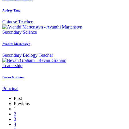
Audrey Tang
Chinese Teacher
Secondary
Science
Avanthi Martenstyn
Secondary Biology Teacher
Leadership
Bevan Graham
Principal
First
Previous
1
2
3
4