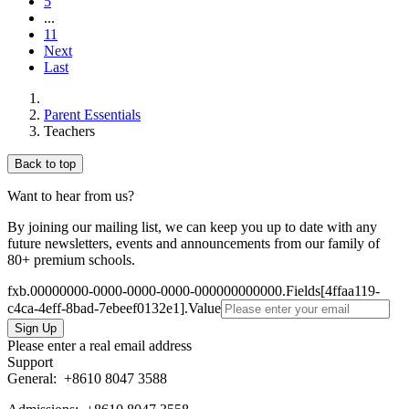
5
...
11
Next
Last
Parent Essentials
Teachers
Back to top
Want to hear from us?
By joining our mailing list, we can keep you up to date with any
future newsletters, events and announcements from our family of
80+ premium schools.
fxb.00000000-0000-0000-0000-000000000000.Fields[4ffaa119-
c4ca-4eff-8bad-7ebeef0132e1].Value
Please enter a real email address
Support
General:
+8610 8047 3588