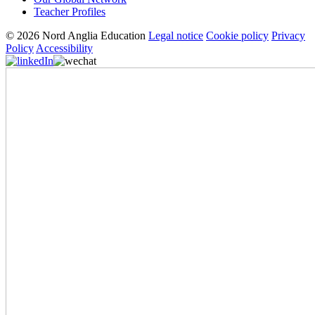
Teacher Profiles
© 2026 Nord Anglia Education
Legal notice
Cookie policy
Privacy
Policy
Accessibility