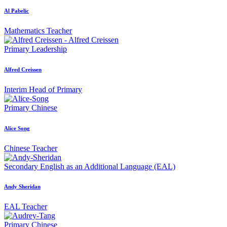
Al Pabelic
Mathematics Teacher
Primary
Leadership
Alfred Creissen
Interim Head of Primary
Primary
Chinese
Alice Song
Chinese Teacher
Secondary
English as an Additional Language (EAL)
Andy Sheridan
EAL Teacher
Primary
Chinese