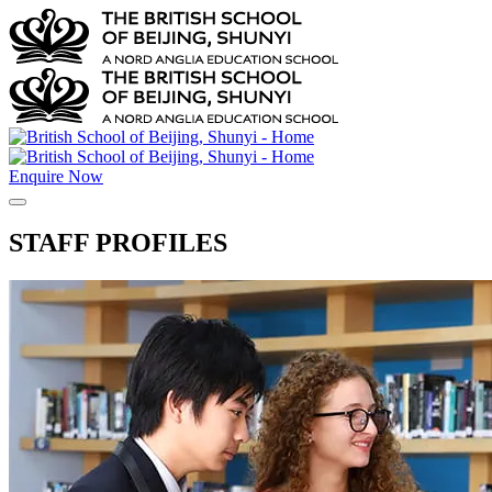
Enquire Now
STAFF PROFILES