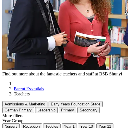
Find out more about the fantastic teachers and staff at BSB Shunyi
Parent Essentials
Teachers
Admissions & Marketing
Early Years Foundation Stage
German Primary
Leadership
Primary
Secondary
More filters
Year Group
Nursery
Reception
Teddies
Year 1
Year 10
Year 11