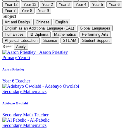
Year 12
Year 13
Year 2
Year 3
Year 4
Year 5
Year 6
Year 7
Year 8
Year 9
Subject
Art and Design
Chinese
English
English as an Additional Language (EAL)
Global Languages
Humanities
IB Diploma
Mathematics
Performing Arts
Physical Education
Science
STEAM
Student Support
Reset
Apply
Primary
Year 6
Aaron Priestley
Year 6 Teacher
Secondary
Mathematics
Adebayo Owolabi
Secondary Math Teacher
Secondary
Mathematics