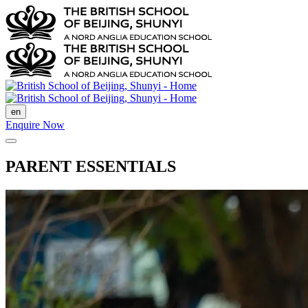
en
Enquire Now
PARENT ESSENTIALS