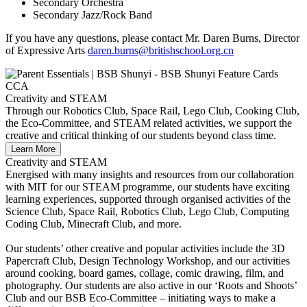
Secondary Orchestra
Secondary Jazz/Rock Band
If you have any questions, please contact Mr. Daren Burns, Director
of Expressive Arts
daren.burns@britishschool.org.cn
Creativity and STEAM
Through our Robotics Club, Space Rail, Lego Club, Cooking Club,
the Eco-Committee, and STEAM related activities, we support the
creative and critical thinking of our students beyond class time.
Learn More
Creativity and STEAM
Energised with many insights and resources from our collaboration
with MIT for our STEAM programme, our students have exciting
learning experiences, supported through organised activities of the
Science Club, Space Rail, Robotics Club, Lego Club, Computing
Coding Club, Minecraft Club, and more.
Our students’ other creative and popular activities include the 3D
Papercraft Club, Design Technology Workshop, and our activities
around cooking, board games, collage, comic drawing, film, and
photography. Our students are also active in our ‘Roots and Shoots’
Club and our BSB Eco-Committee – initiating ways to make a