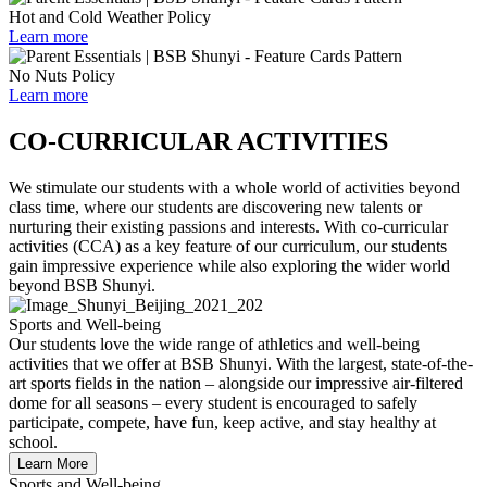
Hot and Cold Weather Policy
Learn more
No Nuts Policy
Learn more
CO-CURRICULAR ACTIVITIES
We stimulate our students with a whole world of activities beyond
class time, where our students are discovering new talents or
nurturing their existing passions and interests. With co-curricular
activities (CCA) as a key feature of our curriculum, our students
gain impressive experience while also exploring the wider world
beyond BSB Shunyi.
Sports and Well-being
Our students love the wide range of athletics and well-being
activities that we offer at BSB Shunyi. With the largest, state-of-the-
art sports fields in the nation – alongside our impressive air-filtered
dome for all seasons – every student is encouraged to safely
participate, compete, have fun, keep active, and stay healthy at
school.
Learn More
Sports and Well-being