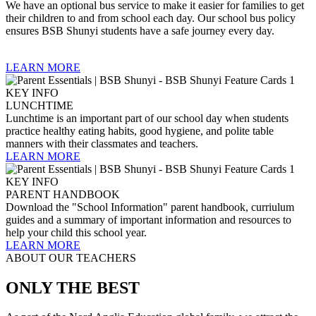
We have an optional bus service to make it easier for families to get
their children to and from school each day. Our school bus policy
ensures BSB Shunyi students have a safe journey every day.
LEARN MORE
LUNCHTIME
Lunchtime is an important part of our school day when students
practice healthy eating habits, good hygiene, and polite table
manners with their classmates and teachers.
LEARN MORE
PARENT HANDBOOK
Download the "School Information" parent handbook, curriulum
guides and a summary of important information and resources to
help your child this school year.
LEARN MORE
ABOUT OUR TEACHERS
ONLY THE BEST