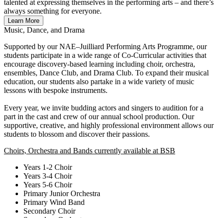
talented at expressing themselves in the performing arts – and there’s
always something for everyone.
Learn More
Music, Dance, and Drama
Supported by our NAE–Juilliard Performing Arts Programme, our
students participate in a wide range of Co-Curricular activities that
encourage discovery-based learning including choir, orchestra,
ensembles, Dance Club, and Drama Club. To expand their musical
education, our students also partake in a wide variety of music
lessons with bespoke instruments.
Every year, we invite budding actors and singers to audition for a
part in the cast and crew of our annual school production. Our
supportive, creative, and highly professional environment allows our
students to blossom and discover their passions.
Choirs, Orchestra and Bands currently available at BSB
Years 1-2 Choir
Years 3-4 Choir
Years 5-6 Choir
Primary Junior Orchestra
Primary Wind Band
Secondary Choir