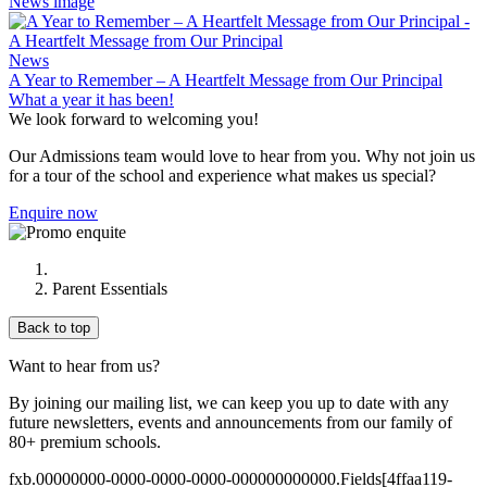
News image
News
A Year to Remember – A Heartfelt Message from Our Principal
What a year it has been!
We look forward to welcoming you!
Our Admissions team would love to hear from you. Why not join us
for a tour of the school and experience what makes us special?
Enquire now
Parent Essentials
Back to top
Want to hear from us?
By joining our mailing list, we can keep you up to date with any
future newsletters, events and announcements from our family of
80+ premium schools.
fxb.00000000-0000-0000-0000-000000000000.Fields[4ffaa119-