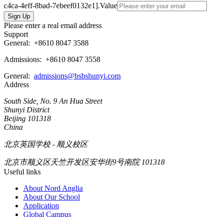
c4ca-4eff-8bad-7ebeef0132e1].Value
Please enter a real email address
Support
General:
+8610 8047 3588
Admissions: +8610 8047 3558
General:
admissions@bsbshunyi.com
Address
South Side, No. 9 An Hua Street
Shunyi District
Beijing 101318
China
北京英国学校 - 顺义校区
北京市顺义区天竺开发区安华街9号南院 101318
Useful links
About Nord Anglia
About Our School
Application
Global Campus