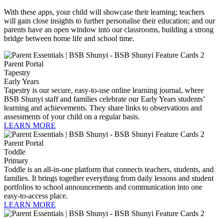
With these apps, your child will showcase their learning; teachers
will gain close insights to further personalise their education; and our
parents have an open window into our classrooms, building a strong
bridge between home life and school time.
Tapestry
Early Years
Tapestry is our secure, easy-to-use online learning journal, where
BSB Shunyi staff and families celebrate our Early Years students’
learning and achievements. They share links to observations and
assessments of your child on a regular basis.
LEARN MORE
Toddle
Primary
Toddle is an all-in-one platform that connects teachers, students, and
families. It brings together everything from daily lessons and student
portfolios to school announcements and communication into one
easy-to-access place.
LEARN MORE