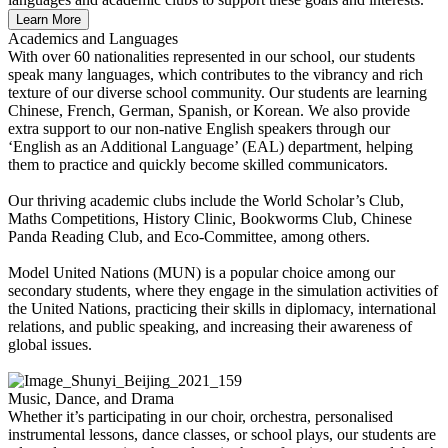
Learn More
Academics and Languages
With over 60 nationalities represented in our school, our students
speak many languages, which contributes to the vibrancy and rich
texture of our diverse school community. Our students are learning
Chinese, French, German, Spanish, or Korean. We also provide
extra support to our non-native English speakers through our
‘English as an Additional Language’ (EAL) department, helping
them to practice and quickly become skilled communicators.
Our thriving academic clubs include the World Scholar’s Club,
Maths Competitions, History Clinic, Bookworms Club, Chinese
Panda Reading Club, and Eco-Committee, among others.
Model United Nations (MUN) is a popular choice among our
secondary students, where they engage in the simulation activities of
the United Nations, practicing their skills in diplomacy, international
relations, and public speaking, and increasing their awareness of
global issues.
Music, Dance, and Drama
Whether it’s participating in our choir, orchestra, personalised
instrumental lessons, dance classes, or school plays, our students are