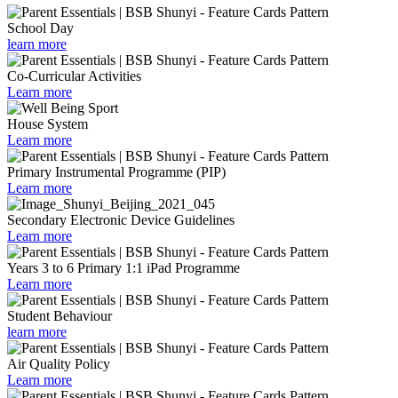
School Day
learn more
Co-Curricular Activities
Learn more
House System
Learn more
Primary Instrumental Programme (PIP)
Learn more
Secondary Electronic Device Guidelines
Learn more
Years 3 to 6 Primary 1:1 iPad Programme
Learn more
Student Behaviour
learn more
Air Quality Policy
Learn more