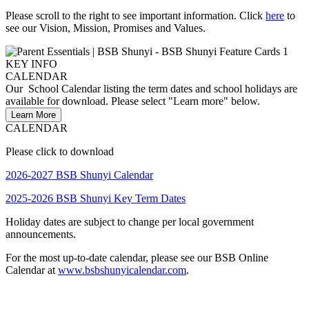
Please scroll to the right to see important information.
Click
here
to
see our Vision, Mission, Promises and Values.
CALENDAR
Our School Calendar listing the term dates and school holidays are
available for download. Please select "Learn more" below.
Learn More
CALENDAR
Please click to download
2026-2027 BSB Shunyi Calendar
2025-2026 BSB Shunyi Key Term Dates
Holiday dates are subject to change per local government
announcements.
For the most up-to-date calendar, please see our BSB Online
Calendar at
www.bsbshunyicalendar.com
.