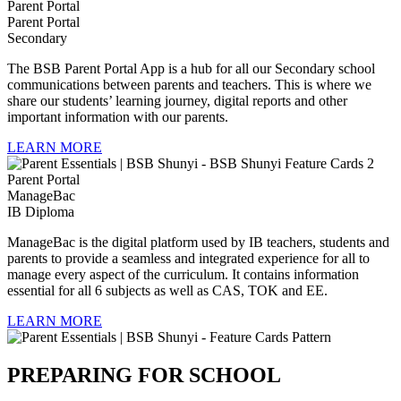
Parent Portal
Secondary
The BSB Parent Portal App is a hub for all our Secondary school
communications between parents and teachers. This is where we
share our students’ learning journey, digital reports and other
important information with our parents.
LEARN MORE
ManageBac
IB Diploma
ManageBac is the digital platform used by IB teachers, students and
parents to provide a seamless and integrated experience for all to
manage every aspect of the curriculum. It contains information
essential for all 6 subjects as well as CAS, TOK and EE.
LEARN MORE
PREPARING FOR SCHOOL