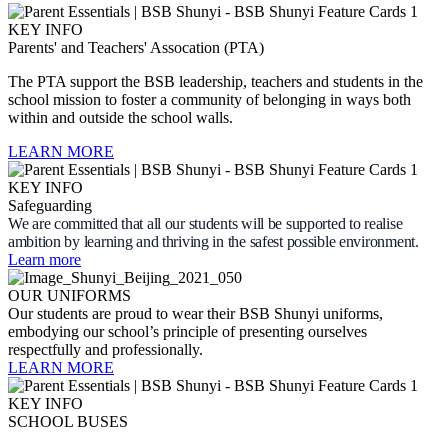
Parents' and Teachers' Assocation (PTA)
The PTA support the BSB leadership, teachers and students in the
school mission to foster a community of belonging in ways both
within and outside the school walls.
LEARN MORE
Safeguarding
We are committed that all our students will be supported to realise
ambition by learning and thriving in the safest possible environment.
Learn more
OUR UNIFORMS
Our students are proud to wear their BSB Shunyi uniforms,
embodying our school’s principle of presenting ourselves
respectfully and professionally.
LEARN MORE
SCHOOL BUSES