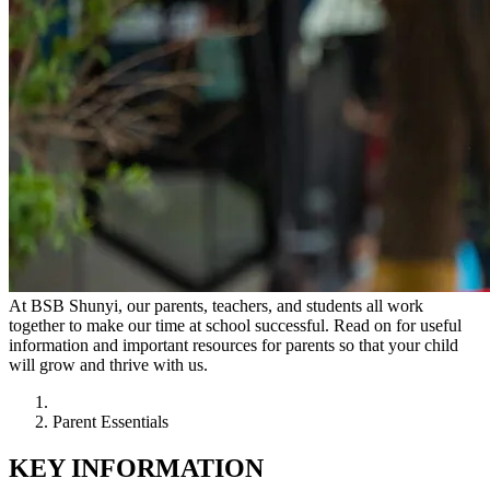
At BSB Shunyi, our parents, teachers, and students all work
together to make our time at school successful. Read on for useful
information and important resources for parents so that your child
will grow and thrive with us.
Parent Essentials
KEY INFORMATION