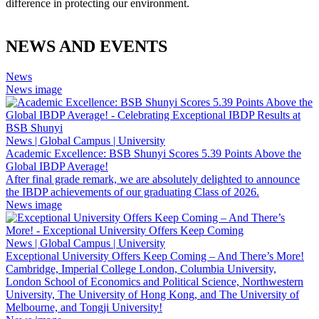
difference in protecting our environment.
NEWS AND EVENTS
News
News image
News | Global Campus | University
Academic Excellence: BSB Shunyi Scores 5.39 Points Above the
Global IBDP Average!
After final grade remark, we are absolutely delighted to announce
the IBDP achievements of our graduating Class of 2026.
News image
News | Global Campus | University
Exceptional University Offers Keep Coming – And There’s More!
Cambridge, Imperial College London, Columbia University,
London School of Economics and Political Science, Northwestern
University, The University of Hong Kong, and The University of
Melbourne, and Tongji University!