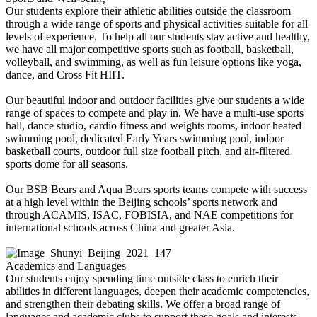
Our students explore their athletic abilities outside the classroom
through a wide range of sports and physical activities suitable for all
levels of experience. To help all our students stay active and healthy,
we have all major competitive sports such as football, basketball,
volleyball, and swimming, as well as fun leisure options like yoga,
dance, and Cross Fit HIIT.
Our beautiful indoor and outdoor facilities give our students a wide
range of spaces to compete and play in. We have a multi-use sports
hall, dance studio, cardio fitness and weights rooms, indoor heated
swimming pool, dedicated Early Years swimming pool, indoor
basketball courts, outdoor full size football pitch, and air-filtered
sports dome for all seasons.
Our BSB Bears and Aqua Bears sports teams compete with success
at a high level within the Beijing schools’ sports network and
through ACAMIS, ISAC, FOBISIA, and NAE competitions for
international schools across China and greater Asia.
Academics and Languages
Our students enjoy spending time outside class to enrich their
abilities in different languages, deepen their academic competencies,
and strengthen their debating skills. We offer a broad range of
languages and academic clubs to support these goals and interests.