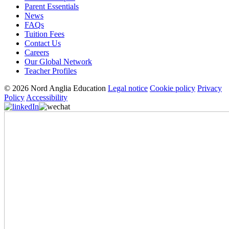
Parent Essentials
News
FAQs
Tuition Fees
Contact Us
Careers
Our Global Network
Teacher Profiles
© 2026 Nord Anglia Education
Legal notice
Cookie policy
Privacy
Policy
Accessibility