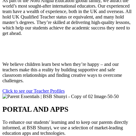
As part of the Nord Anglia Education global family, we attract the
world’s most sought-after international educators. Our experienced
team have a wealth of experience, both in the UK and overseas. All
hold UK Qualified Teacher status or equivalent, and many hold
master’s degrees. They’re skilled at delivering high-quality lessons,
which help our students achieve the academic success they need to
get ahead.
We believe children learn best when they’re happy – and our
teachers make this a reality by building supportive and safe
classroom relationships and finding creative ways to overcome
challenges.
Click to see our Teacher Profiles
PORTAL AND APPS
To enhance our students’ learning and to keep our parents directly
informed, at BSB Shunyi, we use a selection of market-leading
education apps and technologies.