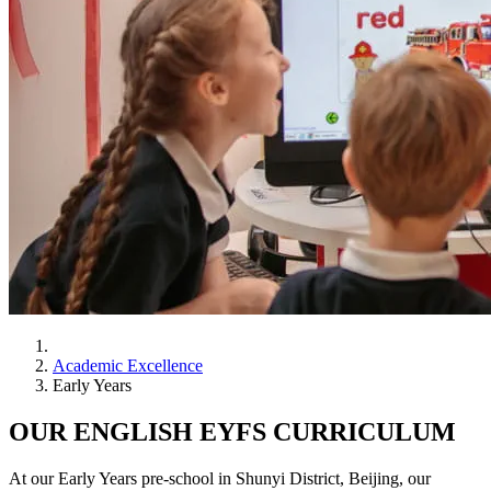
Academic Excellence
Early Years
OUR ENGLISH EYFS CURRICULUM
At our Early Years pre-school in Shunyi District, Beijing, our