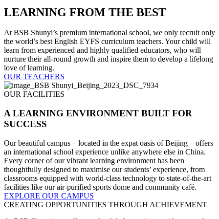
LEARNING FROM THE BEST
At BSB Shunyi’s premium international school, we only recruit only
the world’s best English EYFS curriculum teachers. Your child will
learn from experienced and highly qualified educators, who will
nurture their all-round growth and inspire them to develop a lifelong
love of learning.
OUR TEACHERS
OUR FACILITIES
A LEARNING ENVIRONMENT BUILT FOR
SUCCESS
Our beautiful campus – located in the expat oasis of Beijing – offers
an international school experience unlike anywhere else in China.
Every corner of our vibrant learning environment has been
thoughtfully designed to maximise our students’ experience, from
classrooms equipped with world-class technology to state-of-the-art
facilities like our air-purified sports dome and community café.
EXPLORE OUR CAMPUS
CREATING OPPORTUNITIES THROUGH ACHIEVEMENT