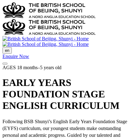
en
Enquire Now
AGES 18 months–5 years old
EARLY YEARS
FOUNDATION STAGE
ENGLISH CURRICULUM
Following BSB Shunyi’s English Early Years Foundation Stage
(EYFS) curriculum, our youngest students make outstanding
personal and academic progress. Guided by our talented and