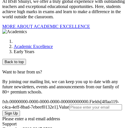
At BSB Shunyi, we offer a truly global experience with outstanding
teachers and exceptional educational opportunities. Here, students
achieve high marks in exams and learn to make a difference in the
world outside the classroom.
MORE ABOUT ACADEMIC EXCELLENCE
Academic Excellence
Early Years
Back to top
Want to hear from us?
By joining our mailing list, we can keep you up to date with any
future newsletters, events and announcements from our family of
80+ premium schools.
fxb.00000000-0000-0000-0000-000000000000.Fields[4ffaa119-
c4ca-4eff-8bad-7ebeef0132e1].Value
Please enter a real email address
Support