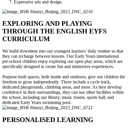
Expressive arts and design.
EXPLORING AND PLAYING
THROUGH THE ENGLISH EYFS
CURRICULUM
We build downtime into our youngest learners’ daily routine so that
they can recharge between lessons. Our Early Years international
pre-school children enjoy exploring our open play areas, which are
specifically designed to create fun and immersive experiences.
Purpose-built spaces, both inside and outdoors, give our children the
freedom to grow independently. These include a cycle track,
dedicated playgrounds, climbing areas, and more. As they develop
confidence in their surroundings, they can use other facilities within
the school, including our library, music rooms, sports hall, and
dedicated Early Years swimming pool.
PERSONALISED LEARNING