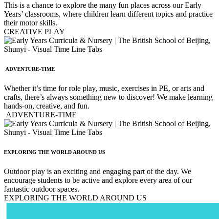
This is a chance to explore the many fun places across our Early
Years’ classrooms, where children learn different topics and practice
their motor skills.
CREATIVE PLAY
ADVENTURE-TIME
Whether it’s time for role play, music, exercises in PE, or arts and
crafts, there’s always something new to discover! We make learning
hands-on, creative, and fun.
ADVENTURE-TIME
EXPLORING THE WORLD AROUND US
Outdoor play is an exciting and engaging part of the day. We
encourage students to be active and explore every area of our
fantastic outdoor spaces.
EXPLORING THE WORLD AROUND US