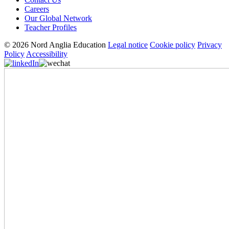
Careers
Our Global Network
Teacher Profiles
© 2026 Nord Anglia Education
Legal notice
Cookie policy
Privacy
Policy
Accessibility