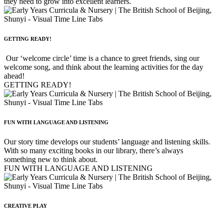
they need to grow into excellent learners.
GETTING READY!
Our ‘welcome circle’ time is a chance to greet friends, sing our
welcome song, and think about the learning activities for the day
ahead!
GETTING READY!
FUN WITH LANGUAGE AND LISTENING
Our story time develops our students’ language and listening skills.
With so many exciting books in our library, there’s always
something new to think about.
FUN WITH LANGUAGE AND LISTENING
CREATIVE PLAY