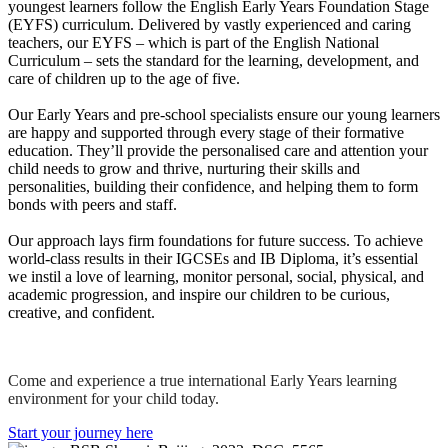
youngest learners follow the English Early Years Foundation Stage
(EYFS) curriculum. Delivered by vastly experienced and caring
teachers, our EYFS – which is part of the English National
Curriculum – sets the standard for the learning, development, and
care of children up to the age of five.
Our Early Years and pre-school specialists ensure our young learners
are happy and supported through every stage of their formative
education. They’ll provide the personalised care and attention your
child needs to grow and thrive, nurturing their skills and
personalities, building their confidence, and helping them to form
bonds with peers and staff.
Our approach lays firm foundations for future success. To achieve
world-class results in their IGCSEs and IB Diploma, it’s essential
we instil a love of learning, monitor personal, social, physical, and
academic progression, and inspire our children to be curious,
creative, and confident.
Come and experience a true international Early Years learning
environment for your child today.
Start your journey here