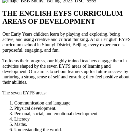
THE ENGLISH EYFS CURRICULUM
AREAS OF DEVELOPMENT
Our Early Years children learn by playing and exploring, being
active, and using creative and critical thinking. At our English EYFS
curriculum school in Shunyi District, Beijing, every experience is
purposeful, engaging, and fun.
To focus their progress, our highly trained teachers engage them in
activities shaped by the seven EYFS areas of learning and
development. Our aim is to set our learners up for future success by
nurturing a strong sense of self and ensuring they feel positive about
their abilities.
The seven EYFS areas:
Communication and language.
Physical development.
Personal, social, and emotional development.
Literacy.
Maths.
Understanding the world.