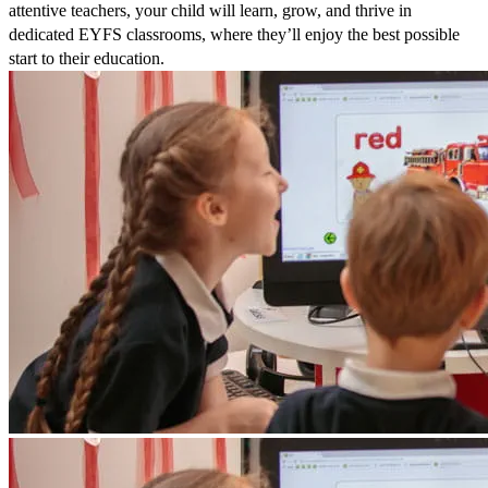
attentive teachers, your child will learn, grow, and thrive in
dedicated EYFS classrooms, where they’ll enjoy the best possible
start to their education.