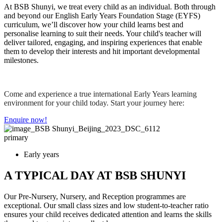
At BSB Shunyi, we treat every child as an individual. Both through
and beyond our English Early Years Foundation Stage (EYFS)
curriculum, we’ll discover how your child learns best and
personalise learning to suit their needs. Your child's teacher will
deliver tailored, engaging, and inspiring experiences that enable
them to develop their interests and hit important developmental
milestones.
Come and experience a true international Early Years learning
environment for your child today. Start your journey here:
Enquire now!
primary
Early years
A TYPICAL DAY AT BSB SHUNYI
Our Pre-Nursery, Nursery, and Reception programmes are
exceptional. Our small class sizes and low student-to-teacher ratio
ensures your child receives dedicated attention and learns the skills