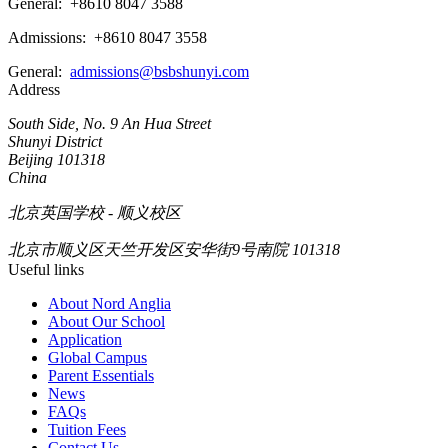
General:
+8610 8047 3588
Admissions: +8610 8047 3558
General:
admissions@bsbshunyi.com
Address
South Side, No. 9 An Hua Street
Shunyi District
Beijing 101318
China
北京英国学校 - 顺义校区
北京市顺义区天竺开发区安华街9号南院 101318
Useful links
About Nord Anglia
About Our School
Application
Global Campus
Parent Essentials
News
FAQs
Tuition Fees
Contact Us