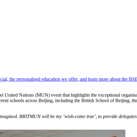
pecial, the personalised education we offer, and learn more about the B
 United Nations (MUN) event that highlights the exceptional organisati
rent schools across Beijing, including the British School of Beijing, t
 imagined. BRITMUN will be my ‘wish-come true’, to provide delegate