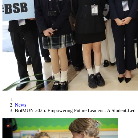
News
BritMUN 2025: Empowering Future Leaders - A Student-Led Tr