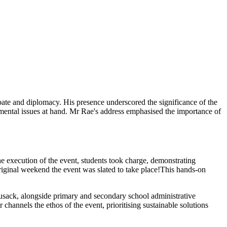
te and diplomacy. His presence underscored the significance of the
amental issues at hand. Mr Rae's address emphasised the importance of
he execution of the event, students took charge, demonstrating
riginal weekend the event was slated to take place!
This hands-on
usack, alongside primary and secondary school administrative
channels the ethos of the event, prioritising sustainable solutions