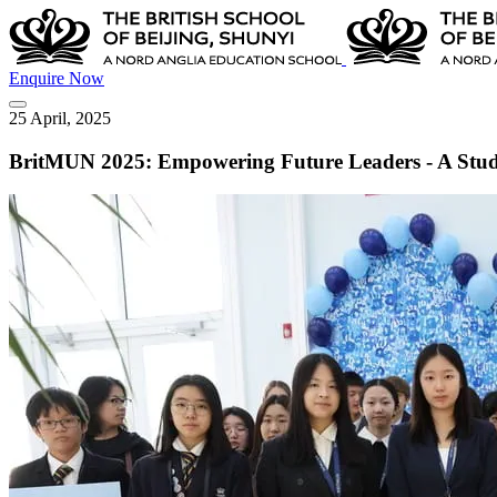
Enquire Now
25 April, 2025
BritMUN 2025: Empowering Future Leaders - A Stude