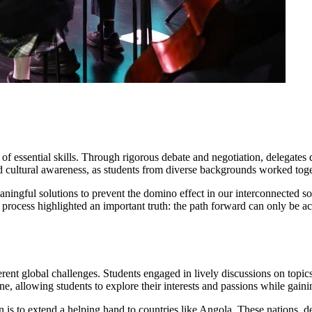
essential skills. Through rigorous debate and negotiation, delegates de
 cultural awareness, as students from diverse backgrounds worked toget
ingful solutions to prevent the domino effect in our interconnected soc
process highlighted an important truth: the path forward can only be a
ent global challenges. Students engaged in lively discussions on topics
ne, allowing students to explore their interests and passions while gain
s to extend a helping hand to countries like Angola. These nations, des