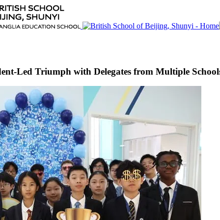
nt-Led Triumph with Delegates from Multiple Schools