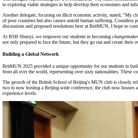
to exploring viable strategies to help develop their economies and infr
Another delegate, focusing on illicit economic activity, stated, "My cho
of poor countries but also causes untold human suffering. Countless p
discussions and proposed resolutions here at BritMUN, I hope to contri
At BSB Shunyi, we empower our students in becoming
changemake
not only prepared to face the future, but they go out and create their
Building a Global Network
BritMUN 2025 provided a unique opportunity for our students to build
from all over the world, representing over sixty nationalities. These co
The growth of the British School of Beijing's MUN club is closely re
two to now hosting a Beijing-wide conference, the club now houses a 
experience levels.