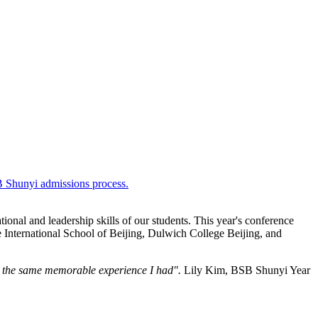
SB Shunyi admissions process.
onal and leadership skills of our students. This year's conference
he International School of Beijing, Dulwich College Beijing, and
s the same memorable experience I had".
Lily Kim, BSB Shunyi Year