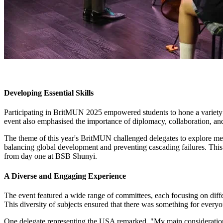
Developing Essential Skills
Participating in BritMUN 2025 empowered students to hone a variety of 
event also emphasised the importance of diplomacy, collaboration, and
The theme of this year's BritMUN challenged delegates to explore mean
balancing global development and preventing cascading failures. This 
from day one at BSB Shunyi.
A Diverse and Engaging Experience
The event featured a wide range of committees, each focusing on differ
This diversity of subjects ensured that there was something for everyo
One delegate representing the USA remarked, "My main consideration i