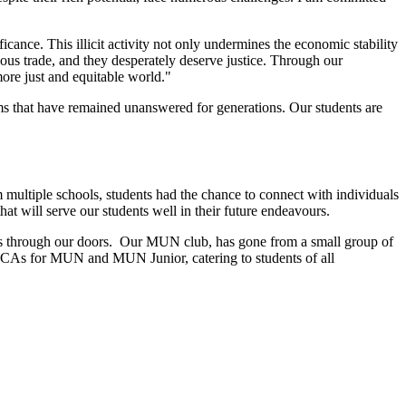
ficance. This illicit activity not only undermines the economic stability
ous trade, and they desperately deserve justice. Through our
more just and equitable world."
ms that have remained unanswered for generations. Our students are
multiple schools, students had the chance to connect with individuals
hat will serve our students well in their future endeavours.
alks through our doors. Our MUN club, has gone from a small group of
o CCAs for MUN and MUN Junior, catering to students of all