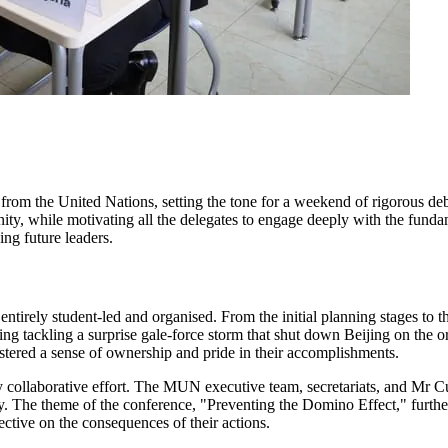
m the United Nations, setting the tone for a weekend of rigorous deba
ity, while motivating all the delegates to engage deeply with the fund
ng future leaders.
tirely student-led and organised. From the initial planning stages to t
ng tackling a surprise gale-force storm that shut down Beijing on the o
tered a sense of ownership and pride in their accomplishments.
y collaborative effort. The MUN executive team, secretariats, and Mr C
ty. The theme of the conference, "Preventing the Domino Effect," further 
ctive on the consequences of their actions.