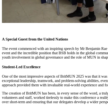
A Special Guest from the United Nations
The event commenced with an inspiring speech by Mr Benjamin Rae fro
event and the incredible position that BSB holds in the global commun
youth involvement in global governance and the role of MUN in shapi
Student-Led Excellence
One of the most impressive aspects of BritMUN 2025 was that it was en
exceptional leadership, teamwork, and problem-solving abilities, eveni
approach provided them with invaluable real-world experience and fos
The creation of BritMUN has been, in every sense of the word, a trul
volunteers and staff, worked tirelessly to make this conference a reali
over short-term and ensuring that our delegates develop a wider perspe