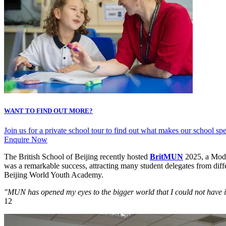
WANT TO FIND OUT MORE?
Join us for a private school tour to find out what makes our school s
Enquire Now
The British School of Beijing recently hosted
BritMUN
2025, a Model
was a remarkable success, attracting many student delegates from diffe
Beijing World Youth Academy.
"MUN has opened my eyes to the bigger world that I could not have
12