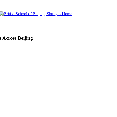
 Across Beijing