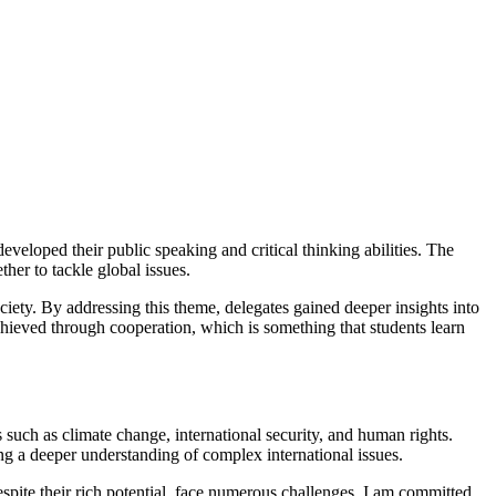
veloped their public speaking and critical thinking abilities. The
her to tackle global issues.
iety. By addressing this theme, delegates gained deeper insights into
chieved through cooperation, which is something that students learn
 such as climate change, international security, and human rights.
ing a deeper understanding of complex international issues.
pite their rich potential, face numerous challenges. I am committed