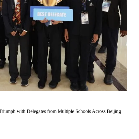
iumph with Delegates from Multiple Schools Across Beijing