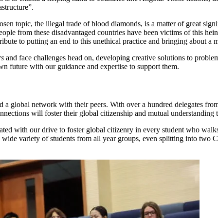
astructure”.
sen topic, the illegal trade of blood diamonds, is a matter of great signi
eople from these disadvantaged countries have been victims of this hein
bute to putting an end to this unethical practice and bringing about a 
rs
and face challenges head on, developing creative solutions to proble
 own future with our guidance and expertise to support them.
 a global network with their peers. With over a hundred delegates from 
nnections will foster their global citizenship and mutual understanding t
lated with our drive to foster global citizenry in every student who w
wide variety of students from all year groups, even splitting into tw