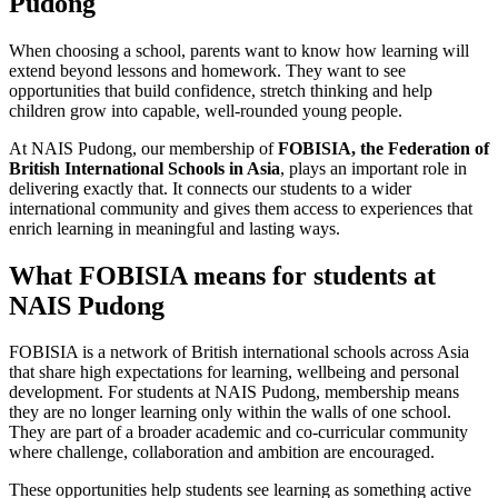
Pudong
When choosing a school, parents want to know how learning will
extend beyond lessons and homework. They want to see
opportunities that build confidence, stretch thinking and help
children grow into capable, well-rounded young people.
At NAIS Pudong, our membership of
FOBISIA, the Federation of
British International Schools in Asia
, plays an important role in
delivering exactly that. It connects our students to a wider
international community and gives them access to experiences that
enrich learning in meaningful and lasting ways.
What FOBISIA means for students at
NAIS Pudong
FOBISIA is a network of British international schools across Asia
that share high expectations for learning, wellbeing and personal
development. For students at NAIS Pudong, membership means
they are no longer learning only within the walls of one school.
They are part of a broader academic and co-curricular community
where challenge, collaboration and ambition are encouraged.
These opportunities help students see learning as something active