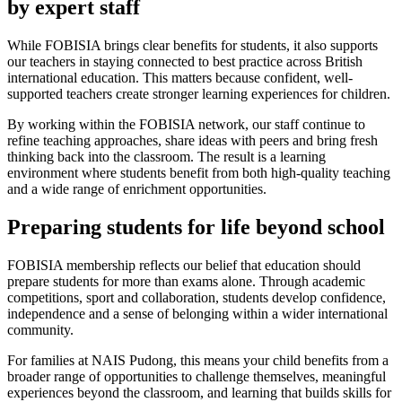
by expert staff
While FOBISIA brings clear benefits for students, it also supports
our teachers in staying connected to best practice across British
international education. This matters because confident, well-
supported teachers create stronger learning experiences for children.
By working within the FOBISIA network, our staff continue to
refine teaching approaches, share ideas with peers and bring fresh
thinking back into the classroom. The result is a learning
environment where students benefit from both high-quality teaching
and a wide range of enrichment opportunities.
Preparing students for life beyond school
FOBISIA membership reflects our belief that education should
prepare students for more than exams alone. Through academic
competitions, sport and collaboration, students develop confidence,
independence and a sense of belonging within a wider international
community.
For families at NAIS Pudong, this means your child benefits from a
broader range of opportunities to challenge themselves, meaningful
experiences beyond the classroom, and learning that builds skills for