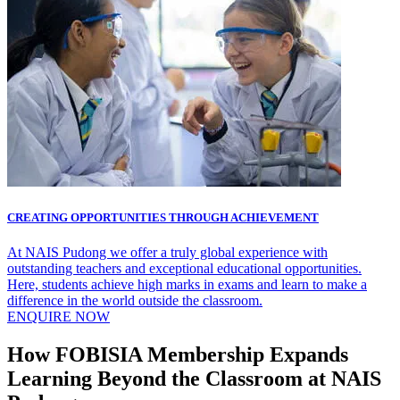
CREATING OPPORTUNITIES THROUGH ACHIEVEMENT
At NAIS Pudong we offer a truly global experience with
outstanding teachers and exceptional educational opportunities.
Here, students achieve high marks in exams and learn to make a
difference in the world outside the classroom.
ENQUIRE NOW
How FOBISIA Membership Expands
Learning Beyond the Classroom at NAIS