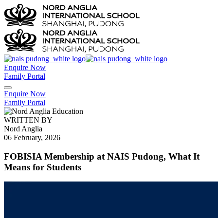
Enquire Now
Family Portal
Enquire Now
Family Portal
WRITTEN BY
Nord Anglia
06 February, 2026
FOBISIA Membership at NAIS Pudong, What It
Means for Students