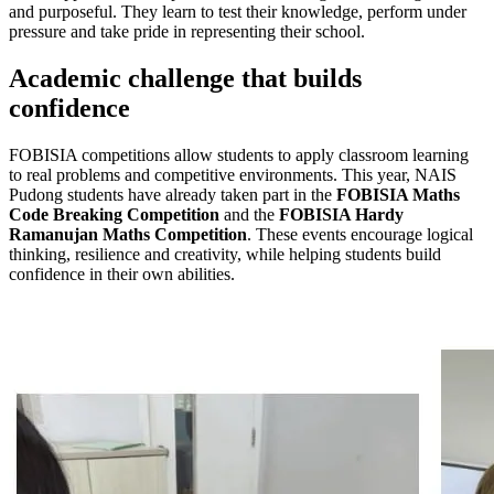
and purposeful. They learn to test their knowledge, perform under
pressure and take pride in representing their school.
Academic challenge that builds
confidence
FOBISIA competitions allow students to apply classroom learning
to real problems and competitive environments. This year, NAIS
Pudong students have already taken part in the
FOBISIA Maths
Code Breaking Competition
and the
FOBISIA Hardy
Ramanujan Maths Competition
. These events encourage logical
thinking, resilience and creativity, while helping students build
confidence in their own abilities.