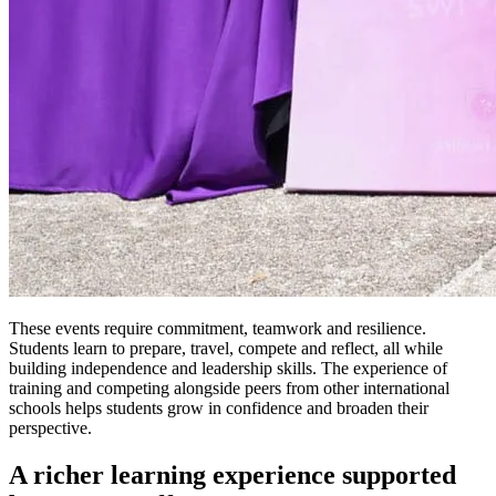
These events require commitment, teamwork and resilience.
Students learn to prepare, travel, compete and reflect, all while
building independence and leadership skills. The experience of
training and competing alongside peers from other international
schools helps students grow in confidence and broaden their
perspective.
A richer learning experience supported