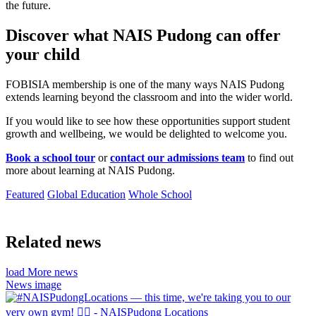
the future.
Discover what NAIS Pudong can offer
your child
FOBISIA membership is one of the many ways NAIS Pudong
extends learning beyond the classroom and into the wider world.
If you would like to see how these opportunities support student
growth and wellbeing, we would be delighted to welcome you.
Book a school tour
or
contact our admissions team
to find out
more about learning at NAIS Pudong.
Featured
Global Education
Whole School
Related news
load More news
News image