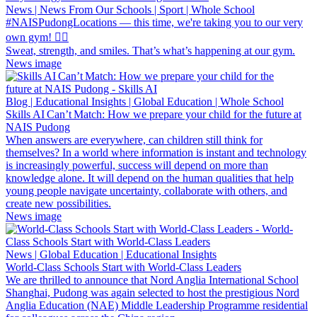
News | News From Our Schools | Sport | Whole School
#NAISPudongLocations — this time, we're taking you to our very
own gym! 🏋️‍♀️
Sweat, strength, and smiles. That’s what’s happening at our gym.
News image
Blog | Educational Insights | Global Education | Whole School
Skills AI Can’t Match: How we prepare your child for the future at
NAIS Pudong
When answers are everywhere, can children still think for
themselves? In a world where information is instant and technology
is increasingly powerful, success will depend on more than
knowledge alone. It will depend on the human qualities that help
young people navigate uncertainty, collaborate with others, and
create new possibilities.
News image
News | Global Education | Educational Insights
World-Class Schools Start with World-Class Leaders
We are thrilled to announce that Nord Anglia International School
Shanghai, Pudong was again selected to host the prestigious Nord
Anglia Education (NAE) Middle Leadership Programme residential