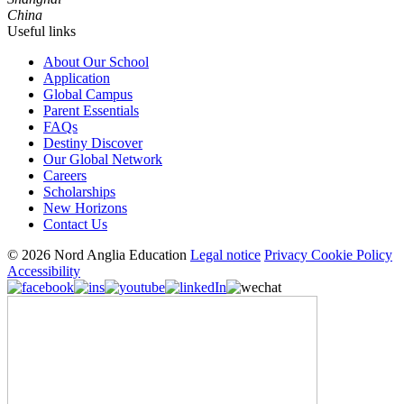
China
Useful links
About Our School
Application
Global Campus
Parent Essentials
FAQs
Destiny Discover
Our Global Network
Careers
Scholarships
New Horizons
Contact Us
© 2026 Nord Anglia Education
Legal notice
Privacy Cookie Policy
Accessibility