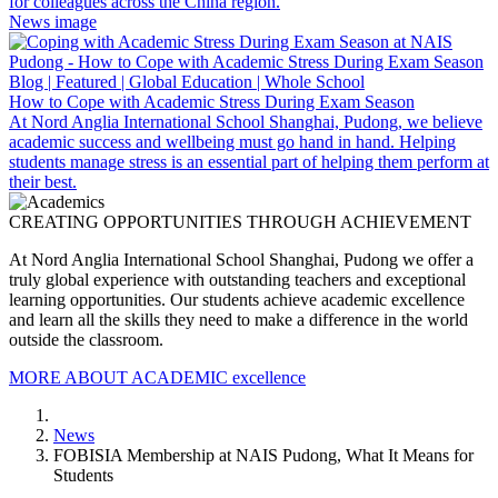
for colleagues across the China region.
News image
Blog | Featured | Global Education | Whole School
How to Cope with Academic Stress During Exam Season
At Nord Anglia International School Shanghai, Pudong, we believe
academic success and wellbeing must go hand in hand. Helping
students manage stress is an essential part of helping them perform at
their best.
CREATING OPPORTUNITIES THROUGH ACHIEVEMENT
At Nord Anglia International School Shanghai, Pudong we offer a
truly global experience with outstanding teachers and exceptional
learning opportunities. Our students achieve academic excellence
and learn all the skills they need to make a difference in the world
outside the classroom.
MORE ABOUT ACADEMIC excellence
News
FOBISIA Membership at NAIS Pudong, What It Means for
Students