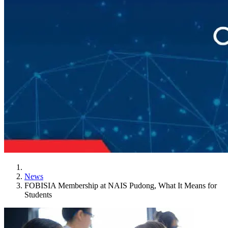
News
FOBISIA Membership at NAIS Pudong, What It Means for
Students