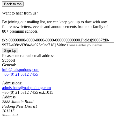
Back to top
Want to hear from us?
By joining our mailing list, we can keep you up to date with any
future newsletters, events and announcements from our family of
80+ premium schools.
fxb.00000000-0000-0000-0000-000000000000.Fields[90067fd0-
9977-408c-936a-d4925e9ac718].Value
Please enter a real email address
Support
General:
info@naispudong.com
+86 (0) 21 5812 7455
Admissions:
admissions@naispudong.com
+86 (0) 21 5812 7455 ext.1015
Address
2888 Junmin Road
Pudong New District
201315
Shanghai