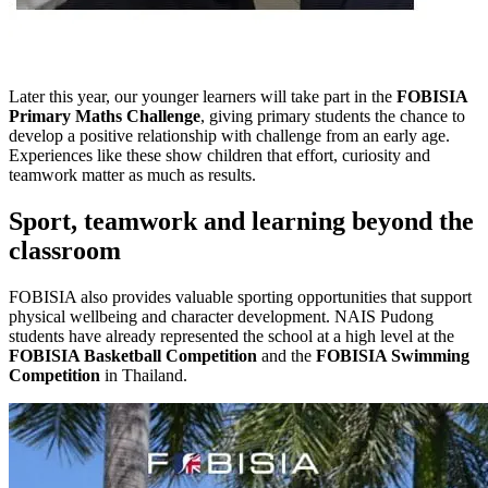
Later this year, our younger learners will take part in the
FOBISIA
Primary Maths Challenge
, giving primary students the chance to
develop a positive relationship with challenge from an early age.
Experiences like these show children that effort, curiosity and
teamwork matter as much as results.
Sport, teamwork and learning beyond the
classroom
FOBISIA also provides valuable sporting opportunities that support
physical wellbeing and character development. NAIS Pudong
students have already represented the school at a high level at the
FOBISIA Basketball Competition
and the
FOBISIA Swimming
Competition
in Thailand.