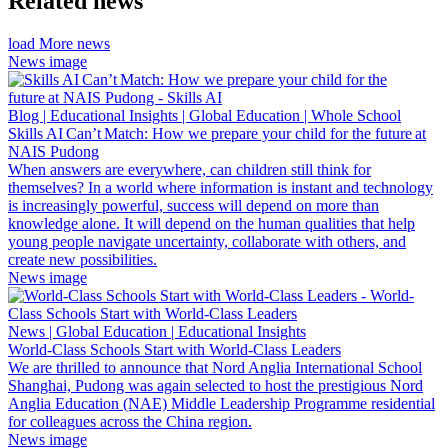
Related news
load More news
News image
Blog | Educational Insights | Global Education | Whole School
Skills AI Can’t Match: How we prepare your child for the future at
NAIS Pudong
When answers are everywhere, can children still think for
themselves? In a world where information is instant and technology
is increasingly powerful, success will depend on more than
knowledge alone. It will depend on the human qualities that help
young people navigate uncertainty, collaborate with others, and
create new possibilities.
News image
News | Global Education | Educational Insights
World-Class Schools Start with World-Class Leaders
We are thrilled to announce that Nord Anglia International School
Shanghai, Pudong was again selected to host the prestigious Nord
Anglia Education (NAE) Middle Leadership Programme residential
for colleagues across the China region.
News image