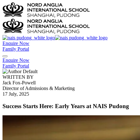
Enquire Now
Family Portal
Enquire Now
Family Portal
WRITTEN BY
Jack Fox-Powell
Director of Admissions & Marketing
17 July, 2025
Success Starts Here: Early Years at NAIS Pudong