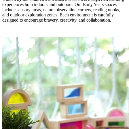
experiences both indoors and outdoors. Our Early Years spaces
include sensory areas, nature observation corners, reading nooks,
and outdoor exploration zones. Each environment is carefully
designed to encourage bravery, creativity, and collaboration.