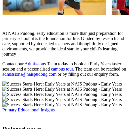
At NAIS Pudong, early education is more than just preparation for
primary school; it is the foundation for life. Guided by research and
care, supported by dedicated teachers and thoughtfully designed
environments, we provide the ideal start to your child’s learning
journey
Contact our
Admissions
Team today to book an Early Years taster
session and a personalised
campus tour
. The team can be reached on
admissions@naispudong.com
or by filling out our
enquiry form.
Primary
Educational Insights