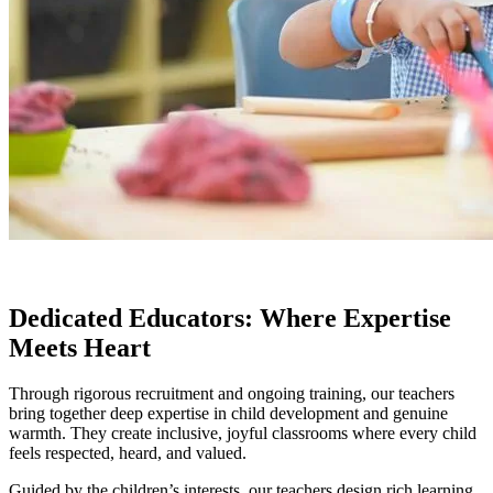
Dedicated Educators: Where Expertise
Meets Heart
Through rigorous recruitment and ongoing training, our teachers
bring together deep expertise in child development and genuine
warmth. They create inclusive, joyful classrooms where every child
feels respected, heard, and valued.
Guided by the children’s interests, our teachers design rich learning