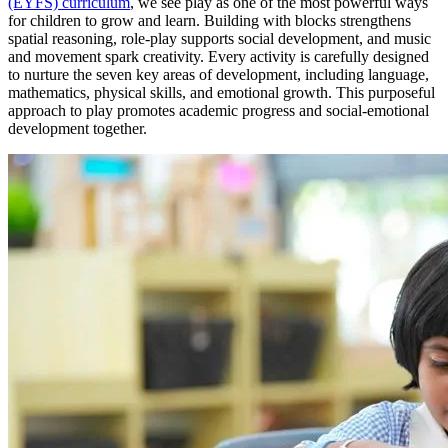
(EYFS) curriculum
, we see play as one of the most powerful ways
for children to grow and learn. Building with blocks strengthens
spatial reasoning, role-play supports social development, and music
and movement spark creativity. Every activity is carefully designed
to nurture the seven key areas of development, including language,
mathematics, physical skills, and emotional growth. This purposeful
approach to play promotes academic progress and social-emotional
development together.