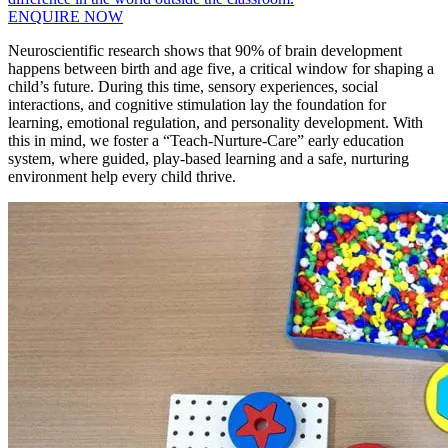
ENQUIRE NOW
Neuroscientific research shows that 90% of brain development
happens between birth and age five, a critical window for shaping a
child’s future. During this time, sensory experiences, social
interactions, and cognitive stimulation lay the foundation for
learning, emotional regulation, and personality development. With
this in mind, we foster a “Teach-Nurture-Care” early education
system, where guided, play-based learning and a safe, nurturing
environment help every child thrive.