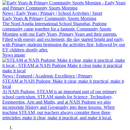
News | Early Years | Primary | School Activities | Sport
Early Years & Primary Community Sports Morning
The Nord Anglia International School Shanghai, Pudong
community came together for a fantastic Community Sports
Morning with our Early Years, Primary Years and their parents.
Filled with energy and excitement, the day started bright and early,
with Primary students beginning the activities first, followed by our
EY children shortly after.
News image
News | Featured | Academic Excellence | Primary
STEAM at NAIS Pudong: Make it clear, make it practical, make it
local
At NAIS Pudong, STEAM is an important part of our primary
school curriculum. STEAM stands for Science, Technology,
Engineering, Arts and Maths, and at NAIS Pudong we also
incorportate History and Geography into these lessons. When
teaching STEAM, our teachers always consider these three
principles: make it clear, make it practical, and make it local.