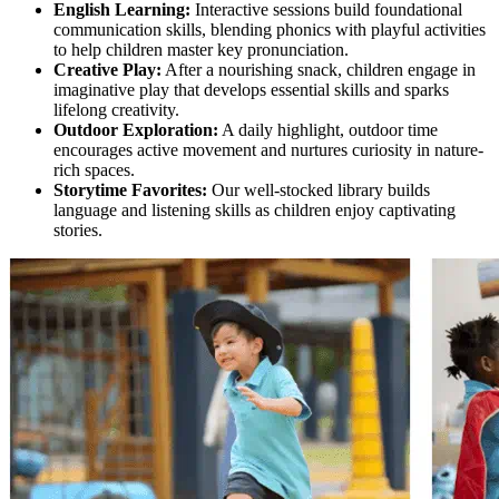
English Learning:
Interactive sessions build foundational
communication skills, blending phonics with playful activities
to help children master key pronunciation.
Creative Play:
After a nourishing snack, children engage in
imaginative play that develops essential skills and sparks
lifelong creativity.
Outdoor Exploration:
A daily highlight, outdoor time
encourages active movement and nurtures curiosity in nature-
rich spaces.
Storytime Favorites:
Our well-stocked library builds
language and listening skills as children enjoy captivating
stories.