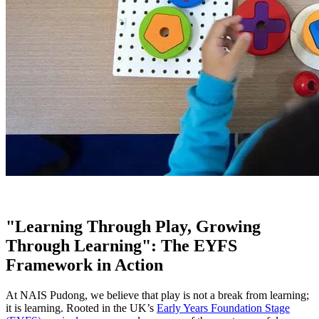
"Learning Through Play, Growing
Through Learning": The EYFS
Framework in Action
At NAIS Pudong, we believe that play is not a break from learning;
it is learning. Rooted in the UK’s
Early Years Foundation Stage