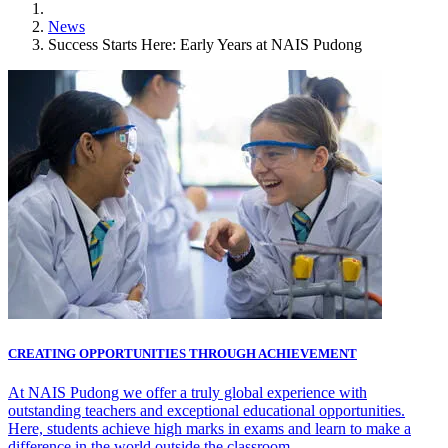
News
Success Starts Here: Early Years at NAIS Pudong
CREATING OPPORTUNITIES THROUGH ACHIEVEMENT
At NAIS Pudong we offer a truly global experience with
outstanding teachers and exceptional educational opportunities.
Here, students achieve high marks in exams and learn to make a
difference in the world outside the classroom.