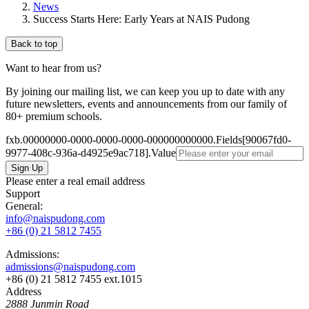
News
Success Starts Here: Early Years at NAIS Pudong
Back to top
Want to hear from us?
By joining our mailing list, we can keep you up to date with any
future newsletters, events and announcements from our family of
80+ premium schools.
fxb.00000000-0000-0000-0000-000000000000.Fields[90067fd0-
9977-408c-936a-d4925e9ac718].Value
Please enter a real email address
Support
General:
info@naispudong.com
+86 (0) 21 5812 7455
Admissions:
admissions@naispudong.com
+86 (0) 21 5812 7455 ext.1015
Address
2888 Junmin Road