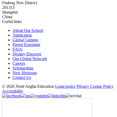
Pudong New District
201315
Shanghai
China
Useful links
About Our School
Application
Global Campus
Parent Essentials
FAQs
Destiny Discover
Our Global Network
Careers
Scholarships
New Horizons
Contact Us
© 2026 Nord Anglia Education
Legal notice
Privacy Cookie Policy
Accessibility