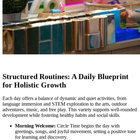
Structured Routines: A Daily Blueprint
for Holistic Growth
Each day offers a balance of dynamic and quiet activities, from
language immersion and STEM exploration to the arts, outdoor
adventures, music, and free play. This variety supports well-rounded
development while fostering healthy habits and social skills.
Morning Welcome:
Circle Time begins the day with
greetings, songs, and joyful movement, setting a positive tone
for learning and discovery.