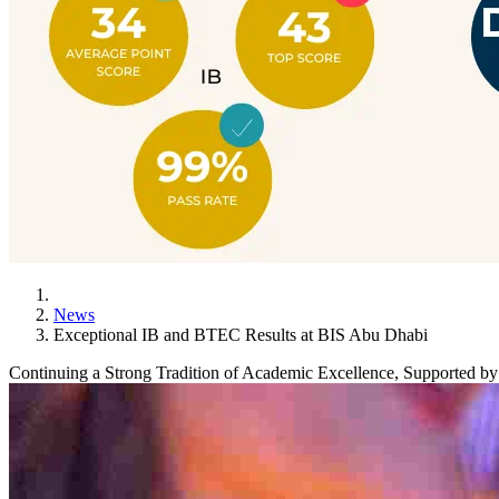
News
Exceptional IB and BTEC Results at BIS Abu Dhabi
Continuing a Strong Tradition of Academic Excellence, Supported 