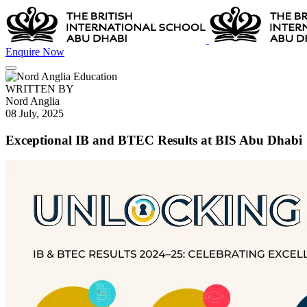
Enquire Now
WRITTEN BY
Nord Anglia
08 July, 2025
Exceptional IB and BTEC Results at BIS Abu Dhabi