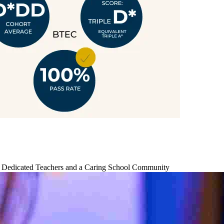
by Dedicated Teachers and a Caring School Community