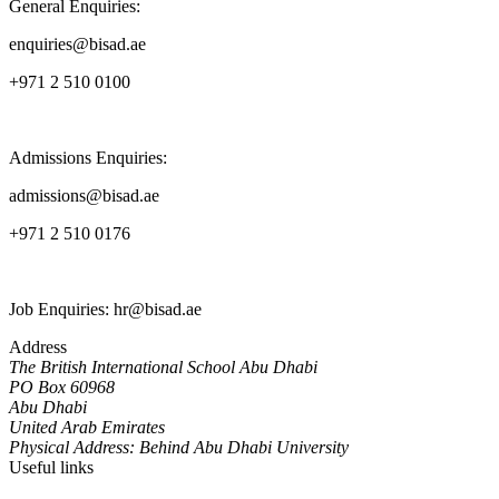
General Enquiries:
enquiries@bisad.ae
+971 2 510 0100
Admissions Enquiries:
admissions@bisad.ae
+971 2 510 0176
Job Enquiries: hr@bisad.ae
Address
The British International School Abu Dhabi
PO Box 60968
Abu Dhabi
United Arab Emirates
Physical Address: Behind Abu Dhabi University
Useful links