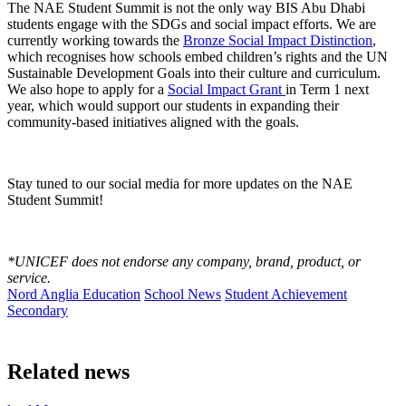
The NAE Student Summit is not the only way BIS Abu Dhabi
students engage with the SDGs and social impact efforts. We are
currently working towards the
Bronze Social Impact Distinction
,
which recognises how schools embed children’s rights and the UN
Sustainable Development Goals into their culture and curriculum.
We also hope to apply for a
Social Impact Grant
in Term 1 next
year, which would support our students in expanding their
community-based initiatives aligned with the goals.
Stay tuned to our social media for more updates on the NAE
Student Summit!
*UNICEF does not endorse any company, brand, product, or
service.
Nord Anglia Education
School News
Student Achievement
Secondary
Related news