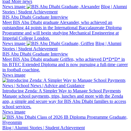
load More news
News image
Blog | Alumni
Stories | Student Achievement
BIS Abu Dhabi Graduate Interview
Meet BIS Abu Dhabi graduate Alexander, who achieved an
outstanding 44 points in the International Baccalaureate Diploma
Programme and will begin studying Mechanical Engineering at
Imperial College London.
News image
Blog | Alumni
Stories | Student Achievement
BIS Abu Dhabi Graduate Interview
Meet BIS Abu Dhabi graduate Griffen, who achieved D*D*D* in
his BTEC Extended Diploma and is now pursuing a full-time career
in football coaching.
News image
News | School News | Advice and Guidance
Introducing Zenda: A Simpler Way to Manage School Payments
Manage school payments, trips, lunches and more with the Zenda
app, a simple and secure way for BIS Abu Dhabi families to access
school services.
News image
Blog | Alumni Stories | Student Achievement