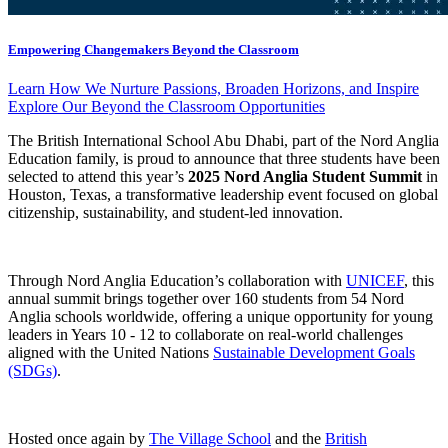
Empowering Changemakers Beyond the Classroom
Learn How We Nurture Passions, Broaden Horizons, and Inspire
Explore Our Beyond the Classroom Opportunities
The British International School Abu Dhabi, part of the Nord Anglia
Education family, is proud to announce that three students have been
selected to attend this year’s
2025 Nord Anglia Student Summit
in
Houston, Texas, a transformative leadership event focused on global
citizenship, sustainability, and student-led innovation.
Through Nord Anglia Education’s collaboration with
UNICEF
, this
annual summit brings together over 160 students from 54 Nord
Anglia schools worldwide, offering a unique opportunity for young
leaders in Years 10 - 12 to collaborate on real-world challenges
aligned with the United Nations
Sustainable Development Goals
(SDGs)
.
Hosted once again by
The Village School
and the
British