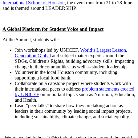
International School of Houston
, the event runs from 21 to 28 June
and is themed around LEADERSHIP.
A Global Platform for Student Voice and Impact
At the Summit, students will:
Join workshops led by UNICEF,
World’s Largest Lesson
,
Generation Global
and subject matter experts around the
SDGs, Children’s Rights, building advocacy skills, impacting
change in their communities, as well as student leadership.
Volunteer in the local Houston community, including
supporting a local food bank.
Collaborate on a capstone project where students work with
their international peers to address
problem statements created
by UNICEF
on important topics such as Nutrition, Education,
and Health.
Lead “peer talks” to share how they are taking action as
leaders in their community by leading social impact projects,
including sustainability, climate change, and social equality.
“We’re excited to host 160+ student leaders from around the world