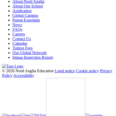
About Nord Anglia
About Our School
Application
Global Campus
Parent Essentials
News
FAQs
Careers
Contact Us
Calendar
Tuition Fees
Our Global Network
Irtiqaa Inspection Report
© 2026 Nord Anglia Education
Legal notice
Cookie policy
Privacy
Policy
Accessibility