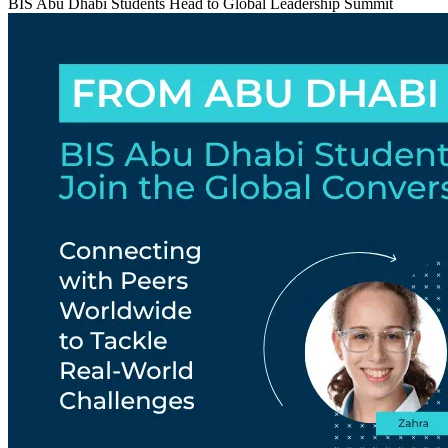
BIS Abu Dhabi Students Head to Global Leadership Summit