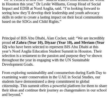
in Houston this year,” Dr Leslie Williams, Group Head of Social
Impact and EDIB at Nord Anglia, said. “I’m looking forward to
seeing how they’ll develop their leadership and youth advocacy
skills in order to create a lasting impact on their local communities
based on the SDGs and Child Rights.”
Principal of BIS Abu Dhabi, Alan Cocker, said: “We are incredibly
proud
of Zahra (Year 10), Diyaar (Year 10), and Meriam (Year
12)
who have been selected to represent BIS Abu Dhabi at this
year’s
Nord Anglia Education Student Summit in Houston. Their
selection is a testament to the passion and purpose they’ve shown
throughout the year in engaging with the UN Sustainable
Development Goals.
From exploring sustainability and consumerism during Earth Day to
examining water conservation in the UAE in Social Studies, our
students have demonstrated a deep commitment to global
citizenship. This summit offers a powerful platform for them to share
their ideas and continue their journey as changemakers in our school
and beyond.
”