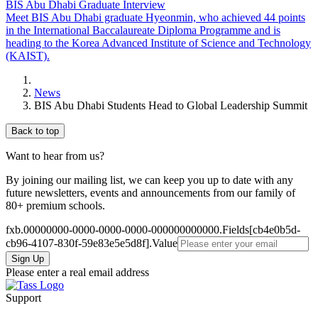
BIS Abu Dhabi Graduate Interview
Meet BIS Abu Dhabi graduate Hyeonmin, who achieved 44 points
in the International Baccalaureate Diploma Programme and is
heading to the Korea Advanced Institute of Science and Technology
(KAIST).
News
BIS Abu Dhabi Students Head to Global Leadership Summit
Back to top
Want to hear from us?
By joining our mailing list, we can keep you up to date with any
future newsletters, events and announcements from our family of
80+ premium schools.
fxb.00000000-0000-0000-0000-000000000000.Fields[cb4e0b5d-
cb96-4107-830f-59e83e5e5d8f].Value
Please enter a real email address
Support