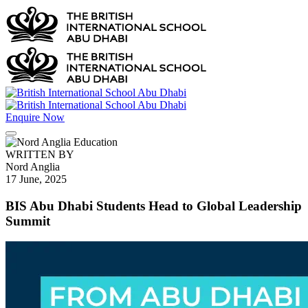
Enquire Now
WRITTEN BY
Nord Anglia
17 June, 2025
BIS Abu Dhabi Students Head to Global Leadership
Summit