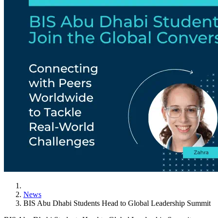
News
BIS Abu Dhabi Students Head to Global Leadership Summit