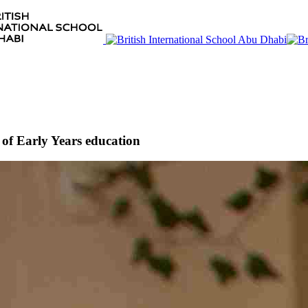
of Early Years education