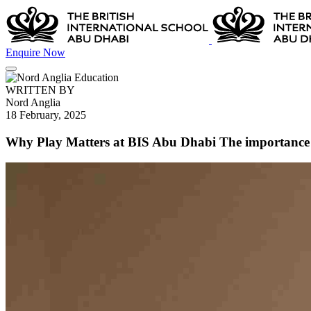
Enquire Now
WRITTEN BY
Nord Anglia
18 February, 2025
Why Play Matters at BIS Abu Dhabi The importance 