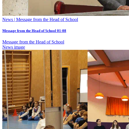
News | Message from the Head of School
Message from the Head of School 01-08
Message from the Head of School
News image