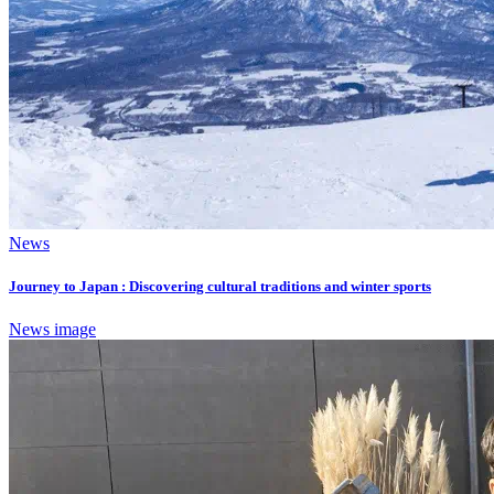
News
Journey to Japan : Discovering cultural traditions and winter sports
News image