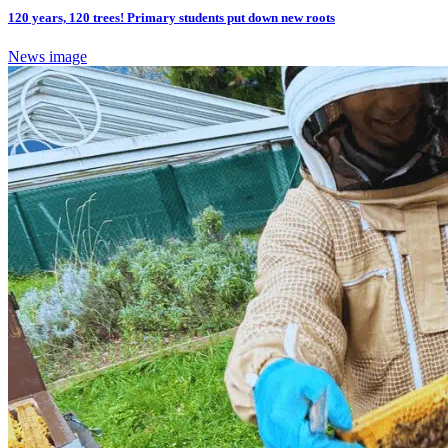
120 years, 120 trees! Primary students put down new roots
News image