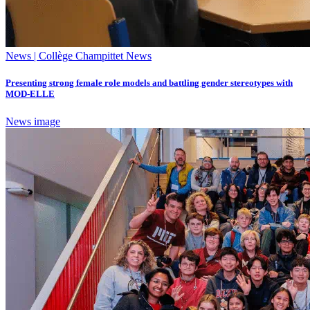
News | Collège Champittet News
Presenting strong female role models and battling gender stereotypes with
MOD-ELLE
News image