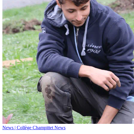
News | Collège Champittet News