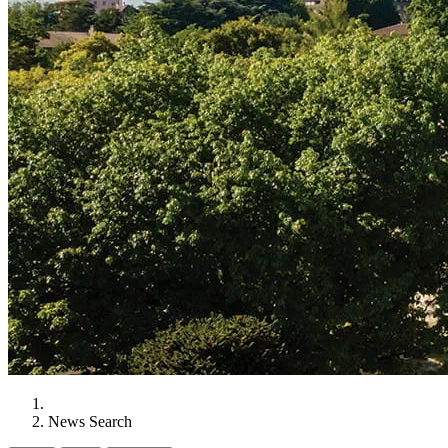
News Search