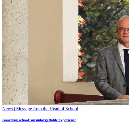
News | Message from the Head of School
Boarding school: an unforgettable experience