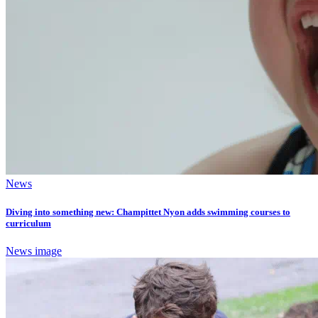
News
Diving into something new: Champittet Nyon adds swimming courses to
curriculum
News image