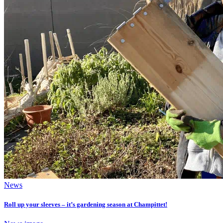
News
Roll up your sleeves – it’s gardening season at Champittet!