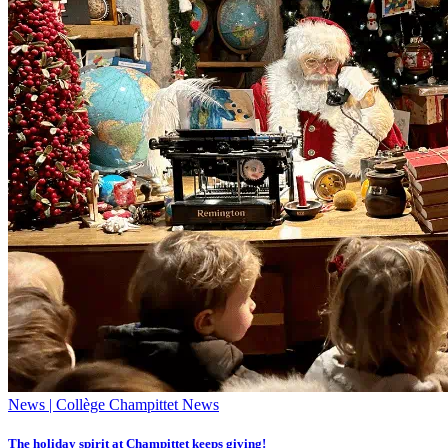
News | Collège Champittet News
The holiday spirit at Champittet keeps giving!