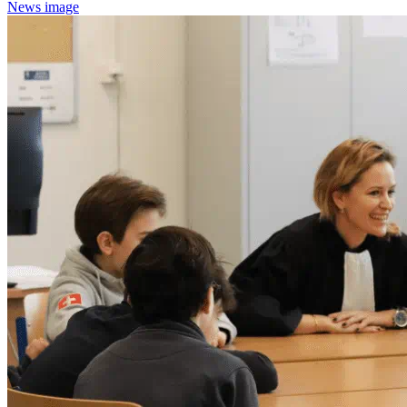
News image