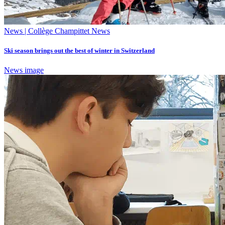
News | Collège Champittet News
Ski season brings out the best of winter in Switzerland
News image