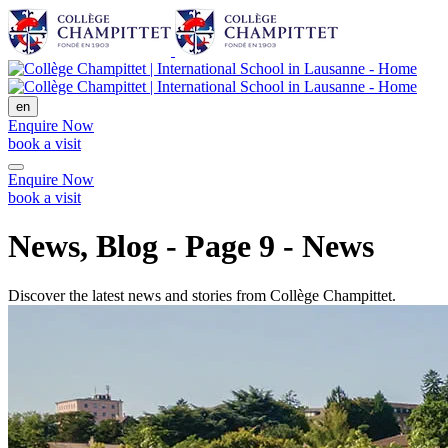
en
Enquire Now
book a visit
Enquire Now
book a visit
News, Blog - Page 9 - News
Discover the latest news and stories from Collège Champittet.