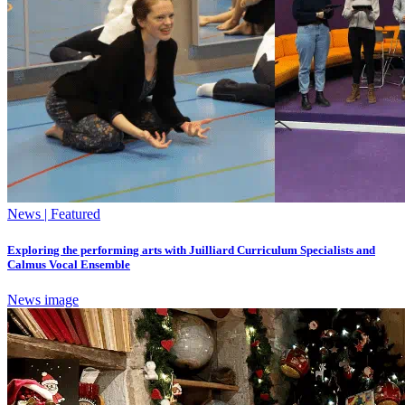
News | Featured
Exploring the performing arts with Juilliard Curriculum Specialists and
Calmus Vocal Ensemble
News image