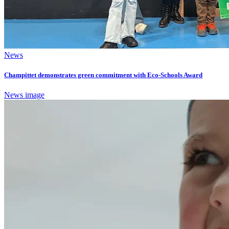
News
Champittet demonstrates green commitment with Eco-Schools Award
News image