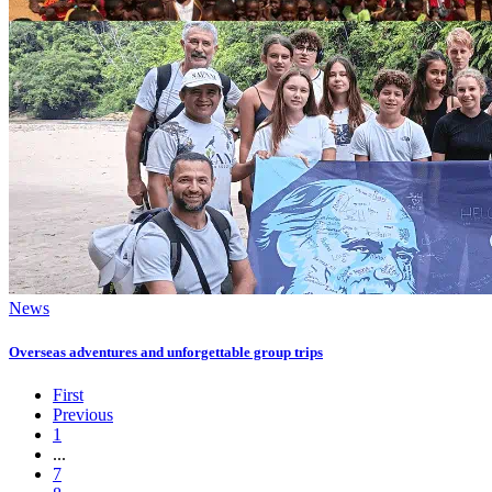
News
Overseas adventures and unforgettable group trips
First
Previous
1
...
7