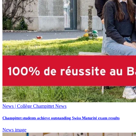
News | Collège Champittet News
Champittet students achieve outstanding Swiss Maturité exam results
News image