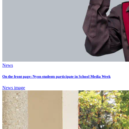
News
On the front page: Nyon students participate in School Media Week
News image