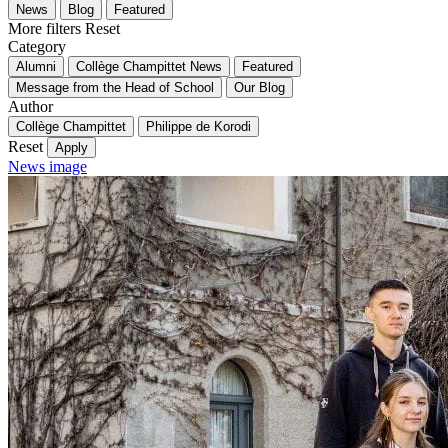
News
Blog
Featured
More filters
Reset
Category
Alumni
Collège Champittet News
Featured
Message from the Head of School
Our Blog
Author
Collège Champittet
Philippe de Korodi
Reset
Apply
News image