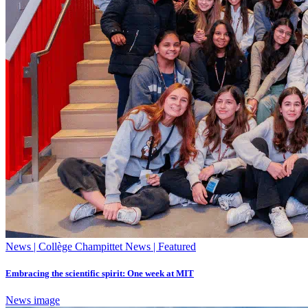
News | Collège Champittet News | Featured
Embracing the scientific spirit: One week at MIT
News image