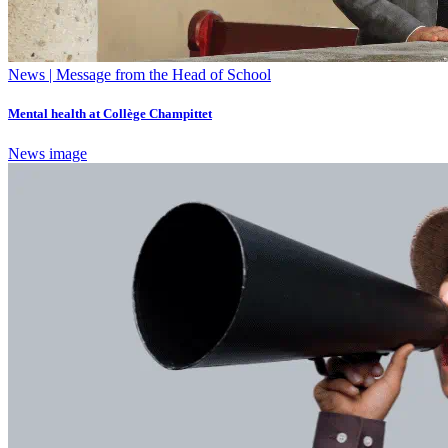
News | Message from the Head of School
Mental health at Collège Champittet
News image