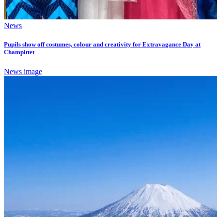
News
Pupils show off costumes, colour and creativity for Extravagance Day at
Champittet
News image