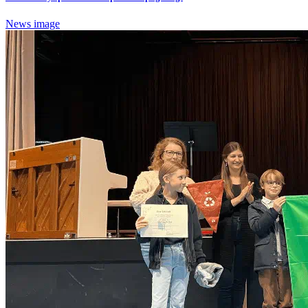
News image