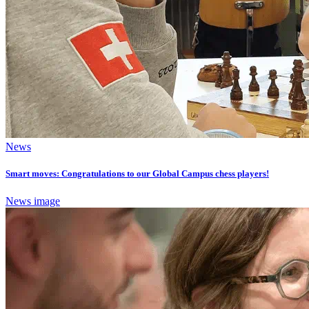
News
Smart moves: Congratulations to our Global Campus chess players!
News image