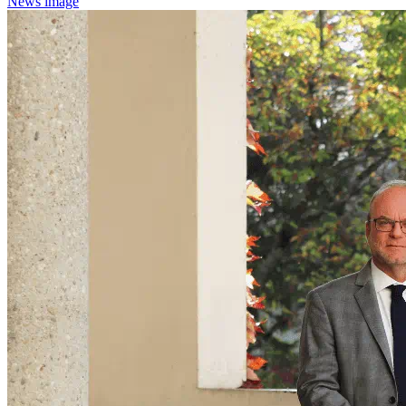
News image