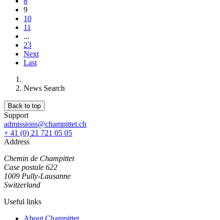
8
9
10
11
...
23
Next
Last
News Search
Back to top
Support
admissions@champittet.ch
+ 41 (0) 21 721 05 05
Address
Chemin de Champittet
Case postale 622
1009 Pully-Lausanne
Switzerland
Useful links
About Champittet