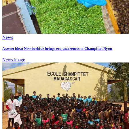
News
A sweet idea: New beehive brings eco-awareness to Champittet Nyon
News image