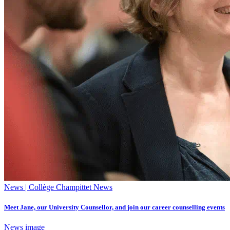
News | Collège Champittet News
Meet Jane, our University Counsellor, and join our career counselling events
News image