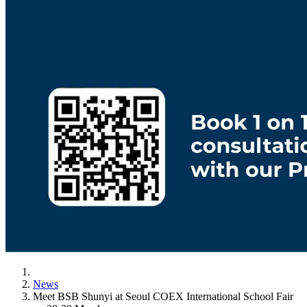
News
Meet BSB Shunyi at Seoul COEX International School Fair