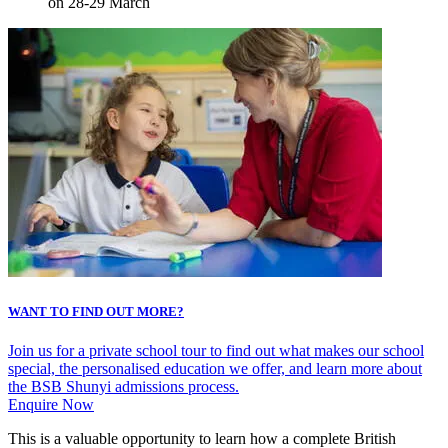
on 28-29 March
WANT TO FIND OUT MORE?
Join us for a private school tour to find out what makes our school
special, the personalised education we offer, and learn more about
the BSB Shunyi admissions process.
Enquire Now
This is a valuable opportunity to learn how a complete British