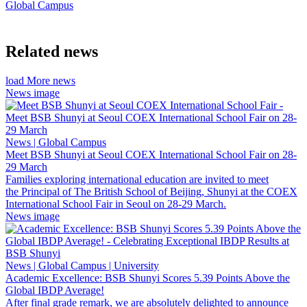
Global Campus
Related news
load More news
News image
News | Global Campus
Meet BSB Shunyi at Seoul COEX International School Fair on 28-
29 March
Families exploring international education are invited to meet
the Principal of The British School of Beijing, Shunyi at the COEX
International School Fair in Seoul on 28-29 March.
News image
News | Global Campus | University
Academic Excellence: BSB Shunyi Scores 5.39 Points Above the
Global IBDP Average!
After final grade remark, we are absolutely delighted to announce