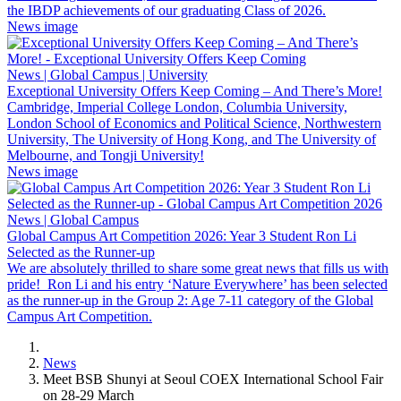
the IBDP achievements of our graduating Class of 2026.
News image
News | Global Campus | University
Exceptional University Offers Keep Coming – And There’s More!
Cambridge, Imperial College London, Columbia University,
London School of Economics and Political Science, Northwestern
University, The University of Hong Kong, and The University of
Melbourne, and Tongji University!
News image
News | Global Campus
Global Campus Art Competition 2026: Year 3 Student Ron Li
Selected as the Runner-up
We are absolutely thrilled to share some great news that fills us with
pride! Ron Li and his entry ‘Nature Everywhere’ has been selected
as the runner-up in the Group 2: Age 7-11 category of the Global
Campus Art Competition.
News
Meet BSB Shunyi at Seoul COEX International School Fair
on 28-29 March