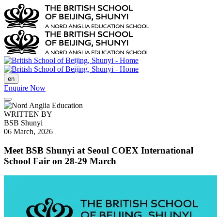
en
Enquire Now
WRITTEN BY
BSB Shunyi
06 March, 2026
Meet BSB Shunyi at Seoul COEX International
School Fair on 28-29 March