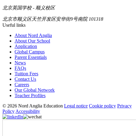
北京英国学校 - 顺义校区
北京市顺义区天竺开发区安华街9号南院 101318
Useful links
About Nord Anglia
About Our School
Application
Global Campus
Parent Essentials
News
FAQs
Tuition Fees
Contact Us
Careers
Our Global Network
Teacher Profiles
© 2026 Nord Anglia Education
Legal notice
Cookie policy
Privacy
Policy
Accessibility