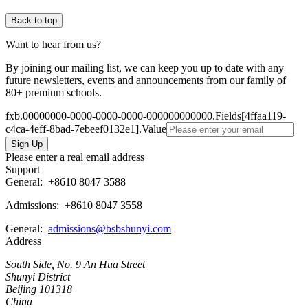
Back to top
Want to hear from us?
By joining our mailing list, we can keep you up to date with any
future newsletters, events and announcements from our family of
80+ premium schools.
fxb.00000000-0000-0000-0000-000000000000.Fields[4ffaa119-
c4ca-4eff-8bad-7ebeef0132e1].Value
Please enter a real email address
Support
General:
+8610 8047 3588
Admissions: +8610 8047 3558
General:
admissions@bsbshunyi.com
Address
South Side, No. 9 An Hua Street
Shunyi District
Beijing 101318
China