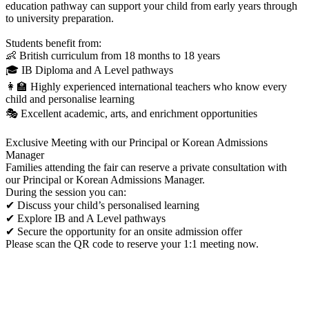
education pathway can support your child from early years through
to university preparation.
Students benefit from:
👶 British curriculum from 18 months to 18 years
🎓 IB Diploma and A Level pathways
👩‍🏫 Highly experienced international teachers who know every
child and personalise learning
🎭 Excellent academic, arts, and enrichment opportunities
Exclusive Meeting with our Principal or Korean Admissions
Manager
Families attending the fair can reserve a private consultation with
our Principal or Korean Admissions Manager.
During the session you can:
✔ Discuss your child’s personalised learning
✔ Explore IB and A Level pathways
✔ Secure the opportunity for an onsite admission offer
Please scan the QR code to reserve your 1:1 meeting now.