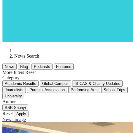
News Search
News
Blog
Podcasts
Featured
More filters
Reset
Category
Academic Results
Global Campus
IB CAS & Charity Updates
Journalists
Parents' Association
Performing Arts
School Trips
University
Author
BSB Shunyi
Reset
Apply
News image