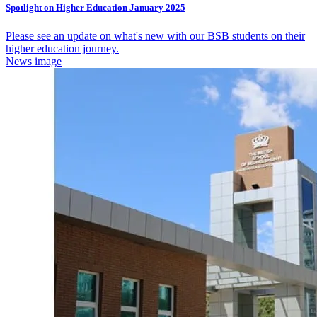
Spotlight on Higher Education January 2025
Please see an update on what's new with our BSB students on their
higher education journey.
News image