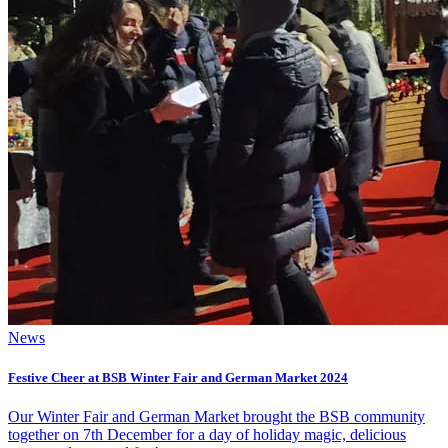
News
Festive Cheer at BSB Winter Fair and German Market 2024
Our Winter Fair and German Market brought the BSB community
together on 7th December for a day of holiday magic, delicious