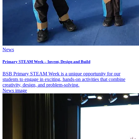
News
Primary STEAM Week – Invent, Design and Build
BSB Primary STEAM Week is a unique opportunity for our
students to engage in exciting, hands-on activities that combine
creativity, design, and problem-solving.
News image