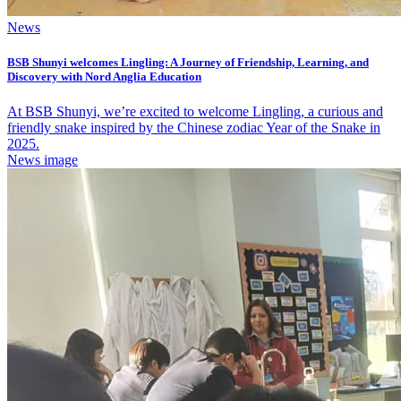
News
BSB Shunyi welcomes Lingling: A Journey of Friendship, Learning, and
Discovery with Nord Anglia Education
At BSB Shunyi, we’re excited to welcome Lingling, a curious and
friendly snake inspired by the Chinese zodiac Year of the Snake in
2025.
News image