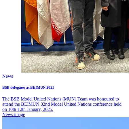
News
BSB delegates at BEIMUN 2025
The BSB Model United Nations (MUN) Team was honoured to
attend the BEIMUN 32nd Model United Nations conference held
on 10th-12th January, 2025.
News image