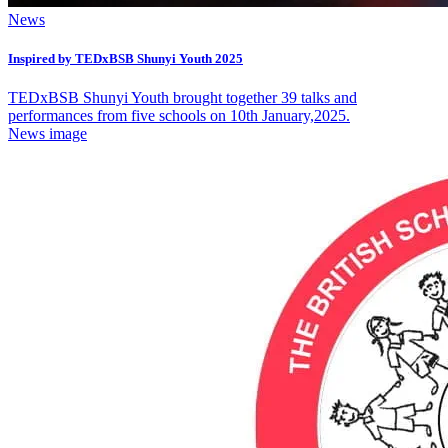
News
Inspired by TEDxBSB Shunyi Youth 2025
TEDxBSB Shunyi Youth brought together 39 talks and
performances from five schools on 10th January,2025.
News image