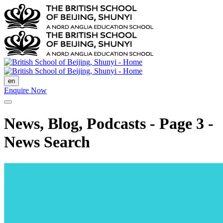
en
Enquire Now
News, Blog, Podcasts - Page 3 -
News Search