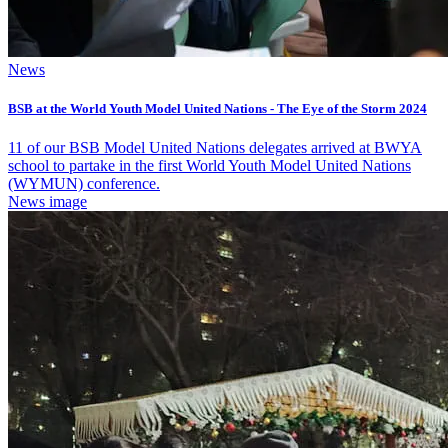
News
BSB at the World Youth Model United Nations - The Eye of the Storm 2024
11 of our BSB Model United Nations delegates arrived at BWYA
school to partake in the first World Youth Model United Nations
(WYMUN) conference.
News image