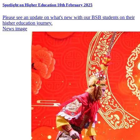
Spotlight on Higher Education 10th February 2025
Please see an update on what's new with our BSB students on their
higher education journey.
News image