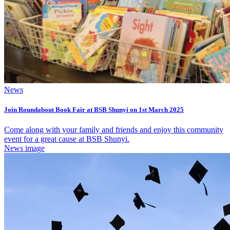
News
Join Roundabout Book Fair at BSB Shunyi on 1st March 2025
Come along with your family and friends and enjoy this community
event for a great cause at BSB Shunyi.
News image