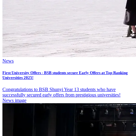
News
First University Offers - BSB students secure Early Offers at Top Ranking
Universities 2025!
Congratulations to BSB Shunyi Year 13 students who have
successfully secured early offers from prestigious universities!
News image