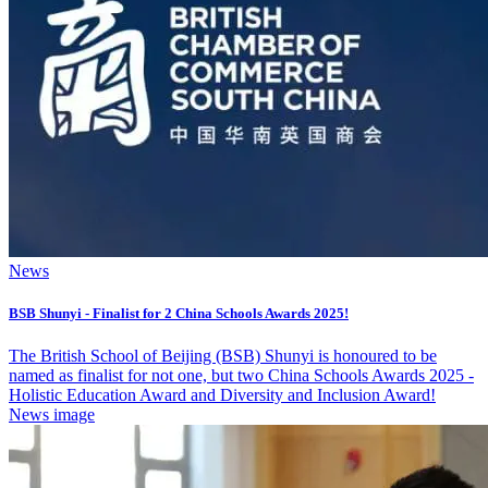
News
BSB Shunyi - Finalist for 2 China Schools Awards 2025!
The British School of Beijing (BSB) Shunyi is honoured to be
named as finalist for not one, but two China Schools Awards 2025 -
Holistic Education Award and Diversity and Inclusion Award!
News image