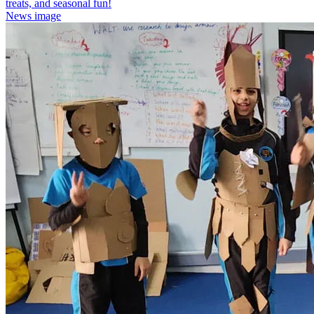
treats, and seasonal fun!
News image