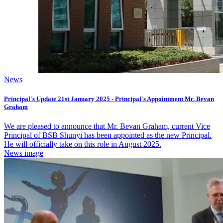
News
Principal's Update 21st January 2025 - Principal's Appointment Mr. Bevan
Graham
We are pleased to announce that Mr. Bevan Graham, current Vice
Principal of BSB Shunyi has been appointed as the new Principal.
He will officially take on this role in August 2025.
News image