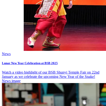
News
Lunar New Year Celebration at BSB 2025
Watch a video highlight of our BSB Shunyi Temple Fair on 22nd
January as we celebrate the upcoming New Year of the Snake!
News image