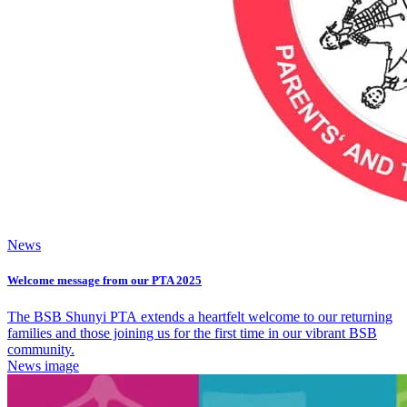
News
Welcome message from our PTA 2025
The BSB Shunyi PTA extends a heartfelt welcome to our returning
families and those joining us for the first time in our vibrant BSB
community.
News image