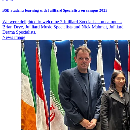
BSB Students learning with Juilliard Specialists on campus 2025
We were delighted to welcome 2 Juilliard Specialists on campus -
Brian Drye, Juilliard Music Specialists and Nick Mahmat, Juilliard
Drama Specialists.
News image